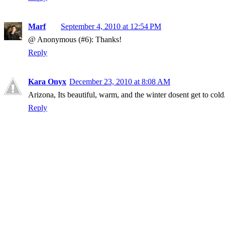
Marf
September 4, 2010 at 12:54 PM
@ Anonymous (#6): Thanks!
Reply
Kara Onyx
December 23, 2010 at 8:08 AM
Arizona, Its beautiful, warm, and the winter dosent get to cold
Reply