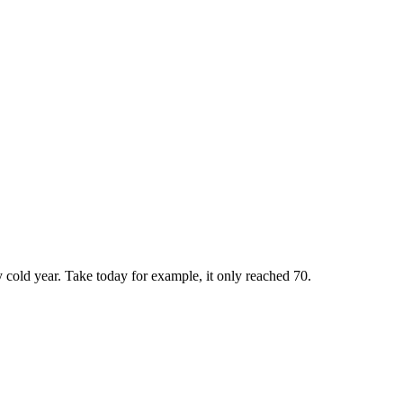
y cold year. Take today for example, it only reached 70.