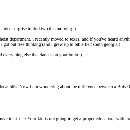
 nice surprise to find two this morning :)
eist department. i recently moved to texas, and if you've heard anythi
 got out free-thinking (and i grew up in bible-belt south georgia.)
everything else that dances on your brain :)
 local hills. Now I am wondering about the difference between a Boise C
move to Texas? Your kid is not going to get a proper education, with t