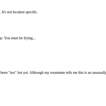
's not location specific.
. You must be frying...
ve been "too" hot yet. Although my roommate tells me this is an unusuall