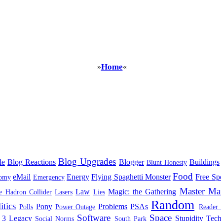
Home
»
«
Blog Upgrades
le
Blog Reactions
Blogger
Buildings
Blunt Honesty
Food
eMail
Energy
Flying Spaghetti Monster
Free Sp
omy
Emergency
Master Ma
Law
Magic: the Gathering
e Hadron Collider
Lasers
Lies
Random
itics
Pony
Problems
PSAs
Polls
Power Outage
Reader
Software
Space
 3 Legacy
Stupidity
Tec
Social Norms
South Park