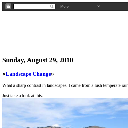
Sunday, August 29, 2010
«
»
Landscape Change
What a sharp contrast in landscapes. I came from a lush temperate rain f
Just take a look at this.