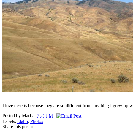
I love deserts because they are so different from anything I grew up 
Posted by
Marf
at
7:21 PM
Labels:
Idaho
,
Photos
Share this post on: