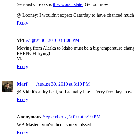
Seriously. Texas is
the. worst. state.
Get out now!
@ Looney: I wouldn't expect Caturday to have chanced much. It
Reply
Vid
August 30, 2010 at 1:08 PM
Moving from Alaska to Idaho must be a big temperature change
FRENCH frying!
Vid
Reply
Marf
August 30, 2010 at 3:10 PM
@ Vid: It's a dry heat, so I actually like it. Very few days ha
Reply
Anonymous
September 2, 2010 at 3:19 PM
WB Master...you've been sorely missed
Reply