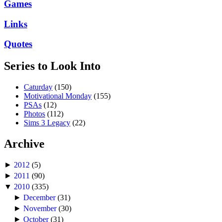
Games
Links
Quotes
Series to Look Into
Caturday
(150)
Motivational Monday
(155)
PSAs
(12)
Photos
(112)
Sims 3 Legacy
(22)
Archive
►
2012
(5)
►
2011
(90)
▼
2010
(335)
►
December
(31)
►
November
(30)
►
October
(31)