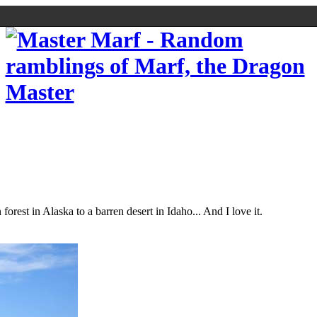
orest in Alaska to a barren desert in Idaho... And I love it.