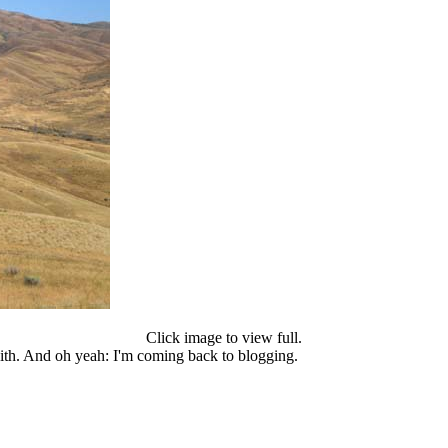
Click image to view full.
with. And oh yeah: I'm coming back to blogging.