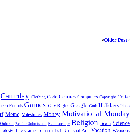
Older Post
«
«
Caturday
Comics
Code
Computers
Cruise
Clothing
Copyright
Games
Google
Holidays
eech
Friends
Gay Rights
Goth
Idaho
Motivational Monday
rf
Meme
Money
Milestones
Religion
Science
Scam
 Opinion
Relationships
Reader Submission
Vacation
hnology
The Game
Tourism
Unusual Ads
Weapons
Trail