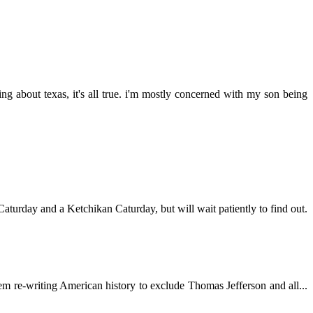
ng about texas, it's all true. i'm mostly concerned with my son being
aturday and a Ketchikan Caturday, but will wait patiently to find out.
hem re-writing American history to exclude Thomas Jefferson and all...