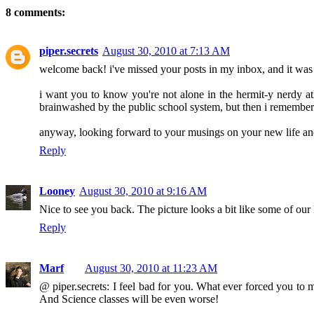
8 comments:
piper.secrets
August 30, 2010 at 7:13 AM
welcome back! i've missed your posts in my inbox, and it was a
i want you to know you're not alone in the hermit-y nerdy ath
brainwashed by the public school system, but then i remember i
anyway, looking forward to your musings on your new life and 
Reply
Looney
August 30, 2010 at 9:16 AM
Nice to see you back. The picture looks a bit like some of our
Reply
Marf
August 30, 2010 at 11:23 AM
@ piper.secrets: I feel bad for you. What ever forced you to 
And Science classes will be even worse!