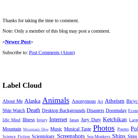
Thanks for taking the time to comment.
Note: Only a member of this blog may post a comment.
Newer Post
»
»
Subscribe to:
Post Comments (Atom)
Label Cloud
Animals
Alaska
Atheism
About Me
Anonymous
Bicyc
Art
Death
Ship Watch
Desktop Backgrounds
Disasters
Doomsday
Econ
Internet
Ketchikan
Illness
Jury Duty
Idle Mind
Injury
Japan
Larg
Photos
Pol
Mountain
Music
Musical Taste
Poems
Mountain Dew
Screenshots
Ships
Scientology
Sims
Science Fiction
Sea-Monkeys