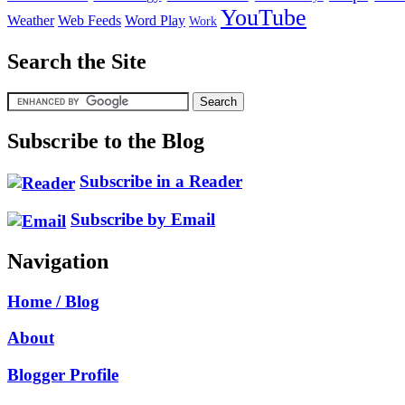
YouTube
Weather
Web Feeds
Word Play
Work
Search the Site
Subscribe to the Blog
Subscribe in a Reader
Subscribe by Email
Navigation
Home / Blog
About
Blogger Profile