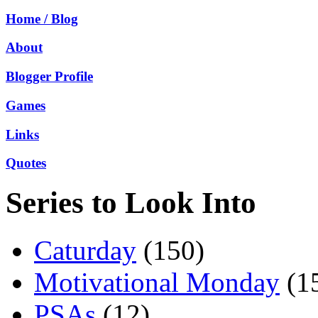
Home / Blog
About
Blogger Profile
Games
Links
Quotes
Series to Look Into
Caturday
(150)
Motivational Monday
(1
PSAs
(12)