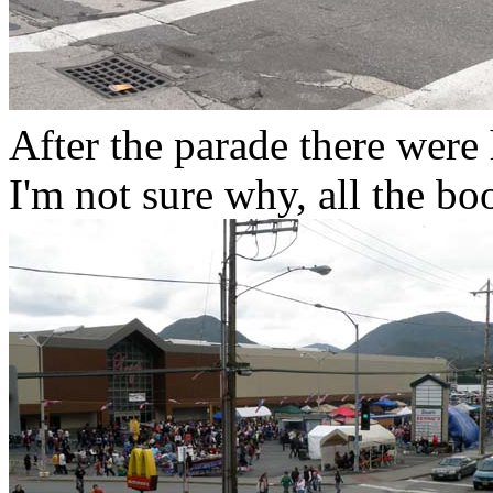
After the parade there were 
I'm not sure why, all the bo