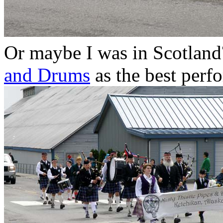
Or maybe I was in Scotland
and Drums
as the best perf