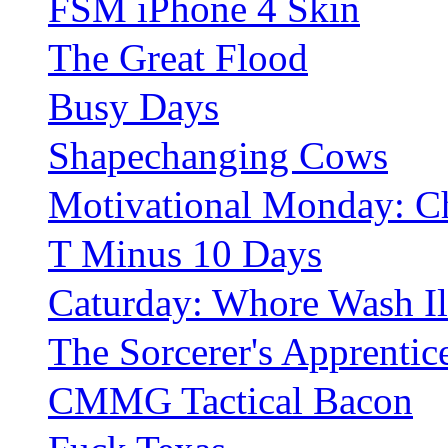
FSM iPhone 4 Skin
The Great Flood
Busy Days
Shapechanging Cows
Motivational Monday: Ch
T Minus 10 Days
Caturday: Whore Wash Il
The Sorcerer's Apprentic
CMMG Tactical Bacon