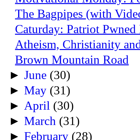
The Bagpipes (with Vide
Caturday: Patriot Pwned
Atheism, Christianity and
Brown Mountain Road
►
June
(30)
►
May
(31)
►
April
(30)
►
March
(31)
►
February
(28)