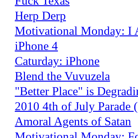
Fuck Texas
Herp Derp
Motivational Monday: I
iPhone 4
Caturday: iPhone
Blend the Vuvuzela
"Better Place" is Degrad
2010 4th of July Parade
Amoral Agents of Satan
Motivational Monday: F