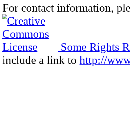
For contact information, ple
Some Rights R
include a link to
http://ww