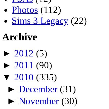
Photos
(112)
Sims 3 Legacy
(22)
Archive
►
2012
(5)
►
2011
(90)
▼
2010
(335)
►
December
(31)
►
November
(30)