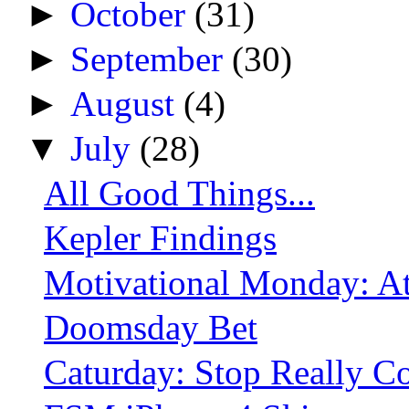
►
October
(31)
►
September
(30)
►
August
(4)
▼
July
(28)
All Good Things...
Kepler Findings
Motivational Monday: At
Doomsday Bet
Caturday: Stop Really C