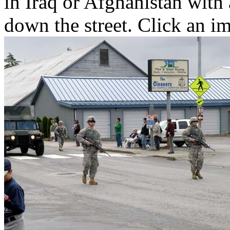
in Iraq or Afghanistan with
down the street. Click an im