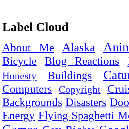
Label Cloud
Anim
Alaska
About Me
Bicycle
Blog Reactions
Catu
Buildings
Honesty
Computers
Cru
Copyright
Backgrounds
Disasters
Doo
Energy
Flying Spaghetti M