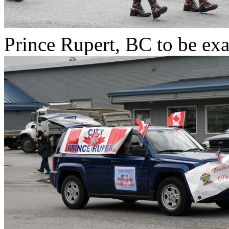
Prince Rupert, BC to be exa