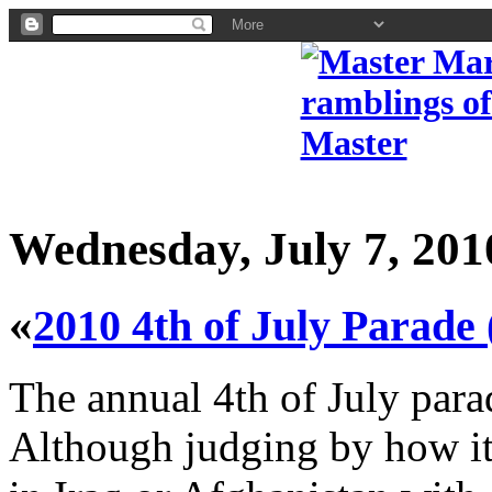
Wednesday, July 7, 201
«
2010 4th of July Parade
The annual 4th of July para
Although judging by how it 