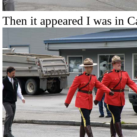
Then it appeared I was in C