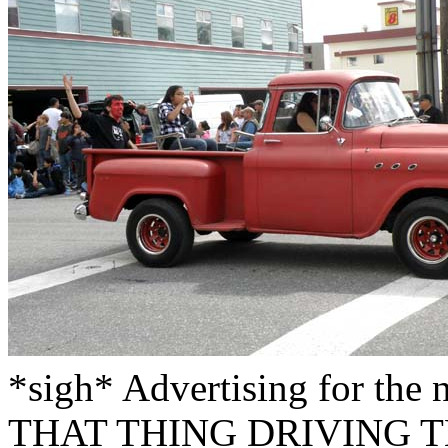
*sigh* Advertising for t
THAT THING DRIVING T