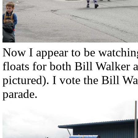
Now I appear to be watching 
floats for both Bill Walker
pictured). I vote the Bill Wa
parade.