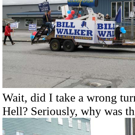
Wait, did I take a wrong tu
Hell? Seriously, why was th