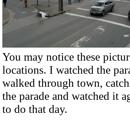
You may notice these pictur
locations. I watched the para
walked through town, catch
the parade and watched it ag
to do that day.