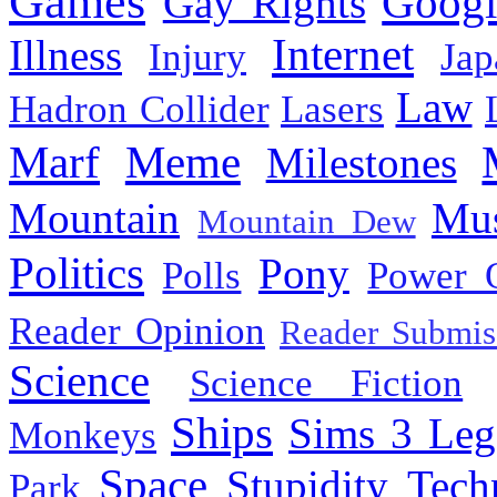
Games
Googl
Gay Rights
Internet
Illness
Injury
Jap
Law
Hadron Collider
Lasers
Marf
Meme
Milestones
Mountain
Mus
Mountain Dew
Politics
Pony
Polls
Power 
Reader Opinion
Reader Submis
Science
Science Fiction
Ships
Sims 3 Leg
Monkeys
Space
Stupidity
Tech
Park