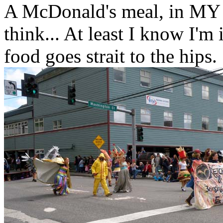
A McDonald's meal, in MY p
think... At least I know I'm
food goes strait to the hips.