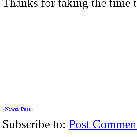
Thanks for taking the time
Newer Post
»
»
Subscribe to:
Post Commen