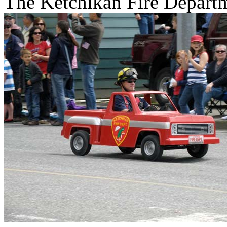
The Ketchikan Fire Departme