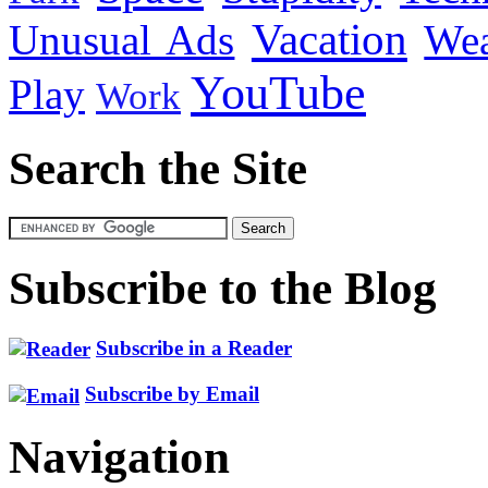
Vacation
Unusual Ads
We
YouTube
Play
Work
Search the Site
Subscribe to the Blog
Subscribe in a Reader
Subscribe by Email
Navigation