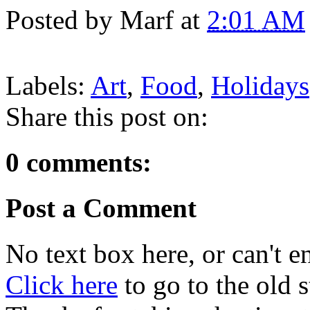
Posted by
Marf
at
2:01 AM
Labels:
Art
,
Food
,
Holidays
Share this post on:
0 comments:
Post a Comment
No text box here, or can't en
Click here
to go to the old