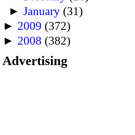
►
January
(31)
►
2009
(372)
►
2008
(382)
Advertising