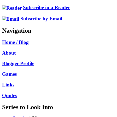
Subscribe in a Reader
Subscribe by Email
Navigation
Home / Blog
About
Blogger Profile
Games
Links
Quotes
Series to Look Into