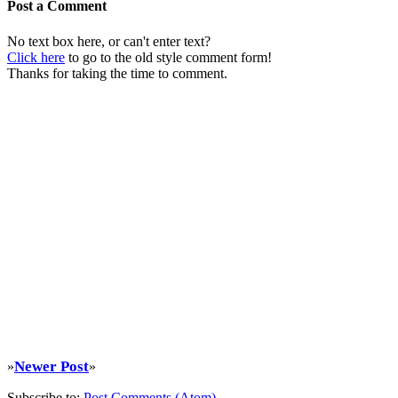
Post a Comment
No text box here, or can't enter text?
Click here
to go to the old style comment form!
Thanks for taking the time to comment.
Newer Post
»
»
Subscribe to:
Post Comments (Atom)