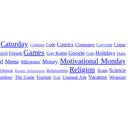
Caturday
Comics
Code
Computers
Cruise
Clothing
Copyright
Games
Google
Holidays
eech
Friends
Gay Rights
Goth
Idaho
Motivational Monday
rf
Meme
Money
Milestones
Religion
Science
Scam
 Opinion
Relationships
Reader Submission
Vacation
hnology
The Game
Tourism
Unusual Ads
Weapons
Trail