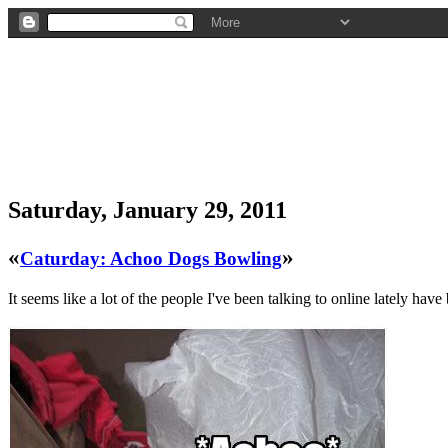
Saturday, January 29, 2011
«
»
Caturday: Achoo Dogs Bowling
It seems like a lot of the people I've been talking to online lately have