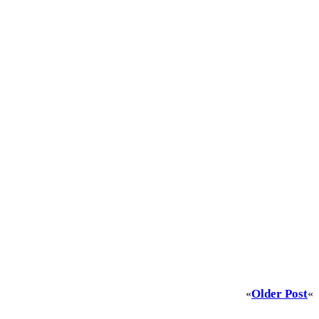
Older Post
«
«