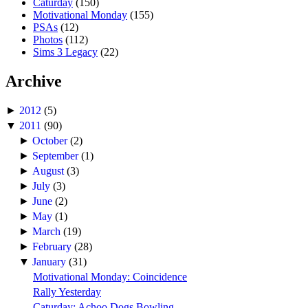
Caturday
(150)
Motivational Monday
(155)
PSAs
(12)
Photos
(112)
Sims 3 Legacy
(22)
Archive
►
2012
(5)
▼
2011
(90)
►
October
(2)
►
September
(1)
►
August
(3)
►
July
(3)
►
June
(2)
►
May
(1)
►
March
(19)
►
February
(28)
▼
January
(31)
Motivational Monday: Coincidence
Rally Yesterday
Caturday: Achoo Dogs Bowling