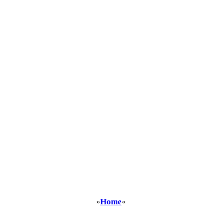
Home
»
«