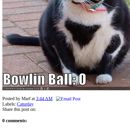
Posted by
Marf
at
3:44 AM
Labels:
Caturday
Share this post on:
0 comments: