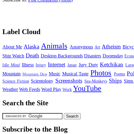
Label Cloud
Animals
Alaska
Atheism
About Me
Anonymous
Bicyc
Art
Death
Ship Watch
Desktop Backgrounds
Disasters
Doomsday
Econ
Internet
Ketchikan
Illness
Jury Duty
Idle Mind
Injury
Japan
Larg
Photos
Pol
Mountain
Music
Musical Taste
Poems
Mountain Dew
Screenshots
Ships
Scientology
Sims
Science Fiction
Sea-Monkeys
YouTube
Weather
Web Feeds
Word Play
Work
Search the Site
Subscribe to the Blog