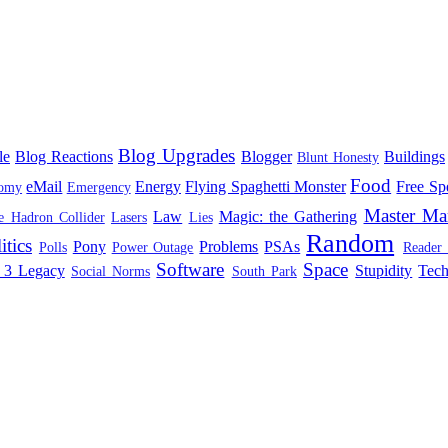
Blog Upgrades
le
Blog Reactions
Blogger
Buildings
Blunt Honesty
Food
eMail
Energy
Flying Spaghetti Monster
Free Sp
omy
Emergency
Master Ma
Law
Magic: the Gathering
e Hadron Collider
Lasers
Lies
Random
itics
Pony
Problems
PSAs
Polls
Power Outage
Reader
Software
Space
 3 Legacy
Stupidity
Tec
Social Norms
South Park