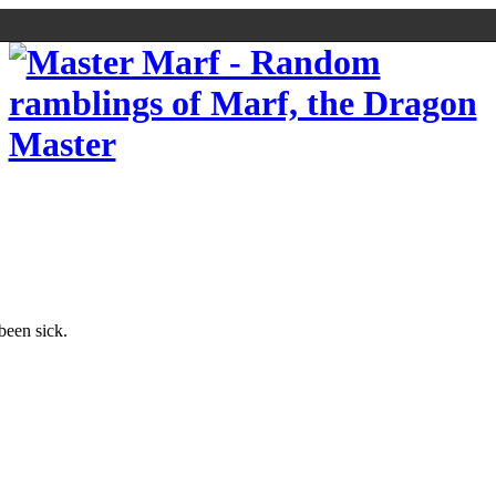
 been sick.