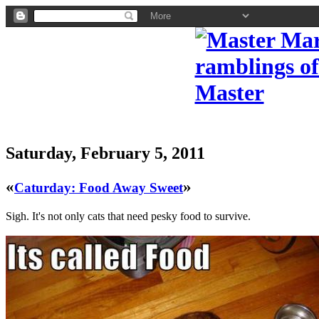
Saturday, February 5, 2011
«
»
Caturday: Food Away Sweet
Sigh. It's not only cats that need pesky food to survive.