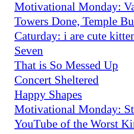
Motivational Monday: Va
Towers Done, Temple Bui
Caturday: i are cute kitte
Seven
That is So Messed Up
Concert Sheltered
Happy Shapes
Motivational Monday: S
YouTube of the Worst K