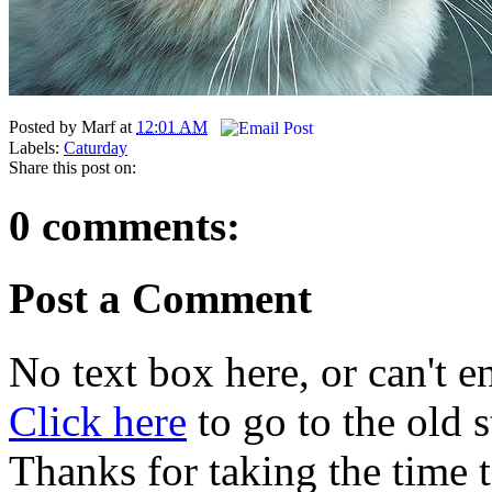
Posted by
Marf
at
12:01 AM
Labels:
Caturday
Share this post on:
0 comments:
Post a Comment
No text box here, or can't en
Click here
to go to the old
Thanks for taking the time