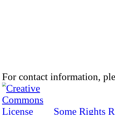
For contact information, ple
Some Rights R