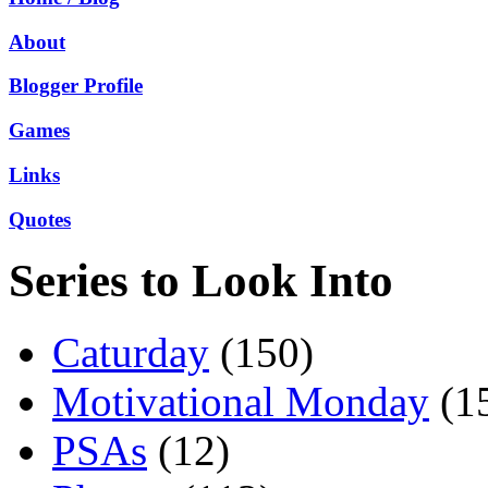
About
Blogger Profile
Games
Links
Quotes
Series to Look Into
Caturday
(150)
Motivational Monday
(1
PSAs
(12)