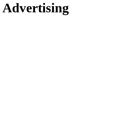
Advertising