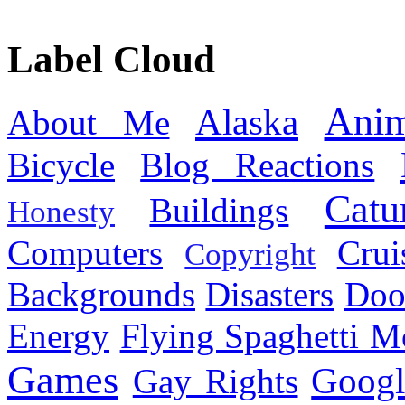
Label Cloud
Anim
Alaska
About Me
Bicycle
Blog Reactions
Catu
Buildings
Honesty
Computers
Cru
Copyright
Backgrounds
Disasters
Doo
Energy
Flying Spaghetti M
Games
Googl
Gay Rights