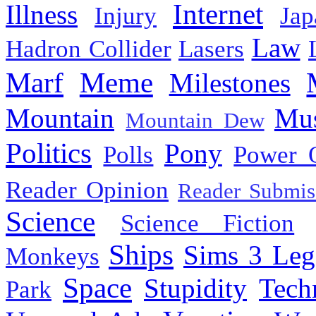
Internet
Illness
Injury
Jap
Law
Hadron Collider
Lasers
Marf
Meme
Milestones
Mountain
Mus
Mountain Dew
Politics
Pony
Polls
Power 
Reader Opinion
Reader Submis
Science
Science Fiction
Ships
Sims 3 Leg
Monkeys
Space
Stupidity
Tech
Park