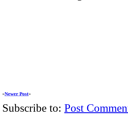
Newer Post
»
»
Subscribe to:
Post Commen