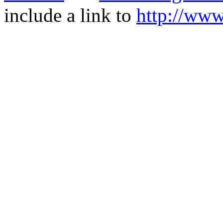
include a link to
http://ww