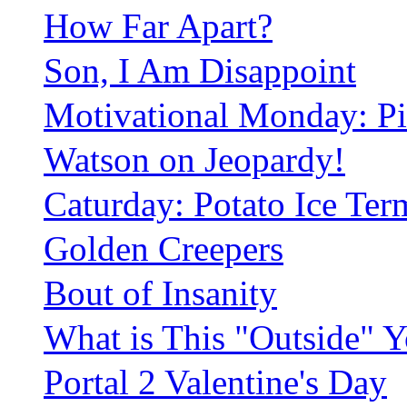
How Far Apart?
Son, I Am Disappoint
Motivational Monday: Pi
Watson on Jeopardy!
Caturday: Potato Ice Ter
Golden Creepers
Bout of Insanity
What is This "Outside" 
Portal 2 Valentine's Day