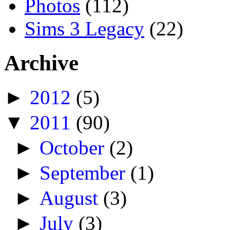
Photos
(112)
Sims 3 Legacy
(22)
Archive
►
2012
(5)
▼
2011
(90)
►
October
(2)
►
September
(1)
►
August
(3)
►
July
(3)