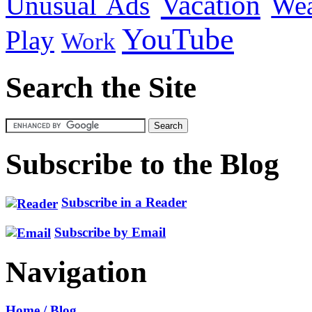
Vacation
Unusual Ads
We
YouTube
Play
Work
Search the Site
Subscribe to the Blog
Subscribe in a Reader
Subscribe by Email
Navigation
Home / Blog