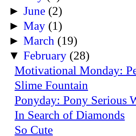
►
June
(2)
►
May
(1)
►
March
(19)
▼
February
(28)
Motivational Monday: P
Slime Fountain
Ponyday: Pony Serious 
In Search of Diamonds
So Cute