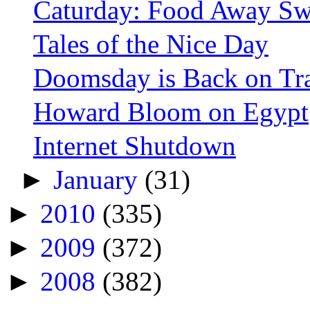
Caturday: Food Away Sw
Tales of the Nice Day
Doomsday is Back on Tr
Howard Bloom on Egypt
Internet Shutdown
►
January
(31)
►
2010
(335)
►
2009
(372)
►
2008
(382)