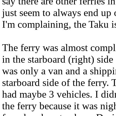
say there are other ferries i
just seem to always end up o
I'm complaining, the Taku is
The ferry was almost compl
in the starboard (right) side
was only a van and a shippi
starboard side of the ferry. T
had maybe 3 vehicles. I did
the ferry because it was ni