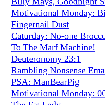
Billy Mays, Goodnight S
Motivational Monday: B
Fingernail Dust
Caturday: No-one Brocco
To The Marf Machine!
Deuteronomy 23:1
Rambling Nonsense Ema
PSA: ManBearPig
Motivational Monday: 0
The Fat Lady