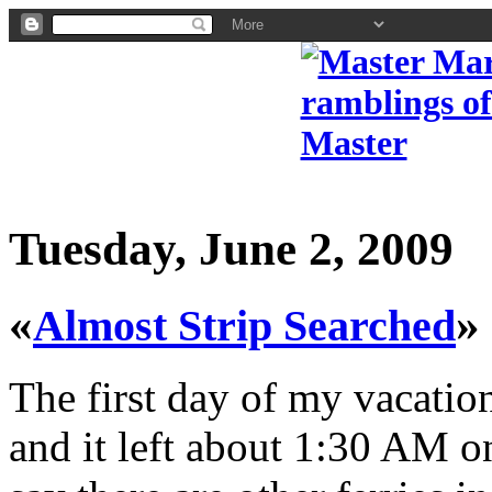
Tuesday, June 2, 2009
«
»
Almost Strip Searched
The first day of my vacatio
and it left about 1:30 AM 