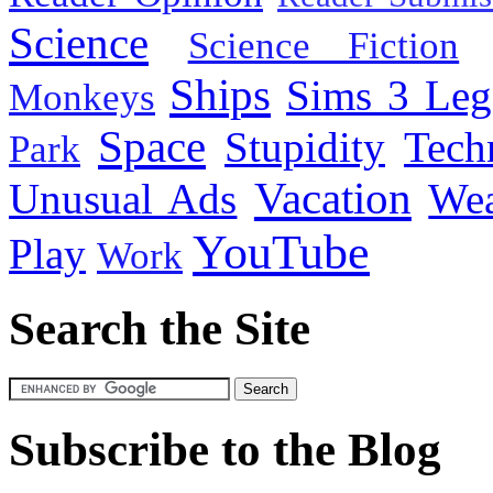
Science
Science Fiction
Ships
Sims 3 Leg
Monkeys
Space
Stupidity
Tech
Park
Vacation
Unusual Ads
We
YouTube
Play
Work
Search the Site
Subscribe to the Blog