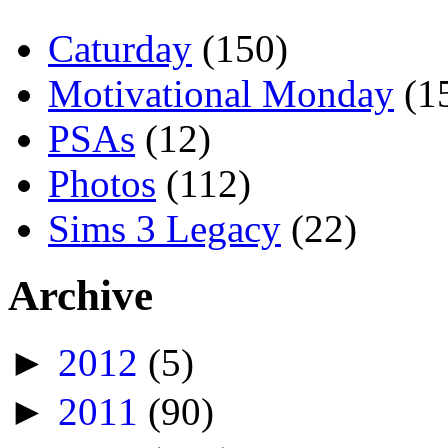
Caturday
(150)
Motivational Monday
(1
PSAs
(12)
Photos
(112)
Sims 3 Legacy
(22)
Archive
►
2012
(5)
►
2011
(90)