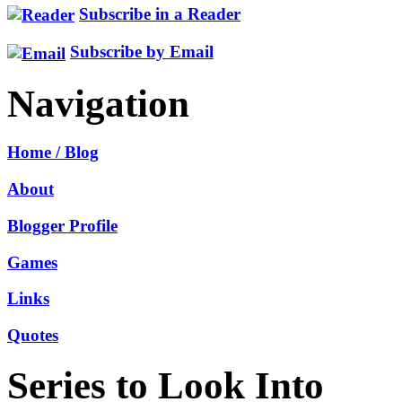
Subscribe in a Reader
Subscribe by Email
Navigation
Home / Blog
About
Blogger Profile
Games
Links
Quotes
Series to Look Into