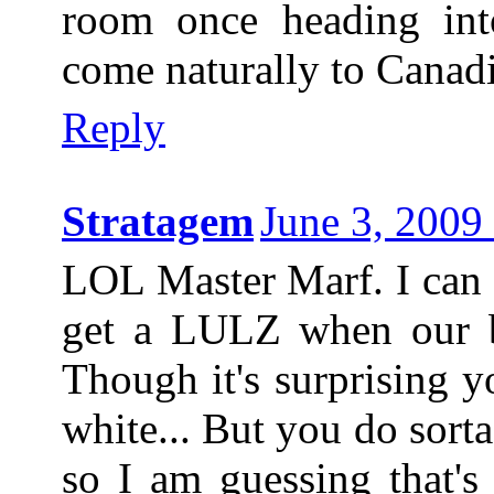
room once heading int
come naturally to Canadi
Reply
Stratagem
June 3, 2009
LOL Master Marf. I can 
get a LULZ when our b
Though it's surprising 
white... But you do sorta 
so I am guessing that's