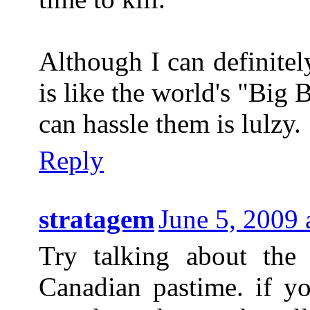
Although I can definitel
is like the world's "Big
can hassle them is lulzy.
Reply
stratagem
June 5, 2009
Try talking about the 
Canadian pastime. if yo