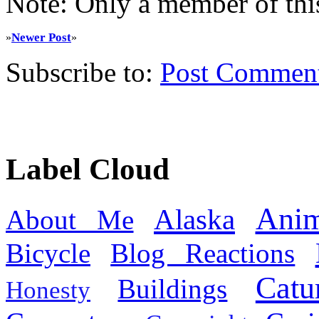
Note: Only a member of thi
Newer Post
»
»
Subscribe to:
Post Commen
Label Cloud
Anim
Alaska
About Me
Bicycle
Blog Reactions
Catu
Buildings
Honesty