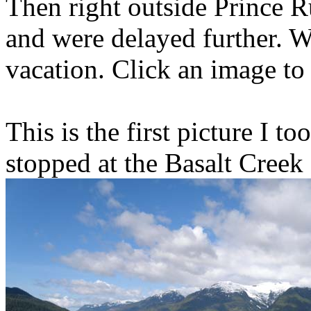
Then right outside Prince R
and were delayed further. W
vacation. Click an image to 
This is the first picture I t
stopped at the Basalt Creek