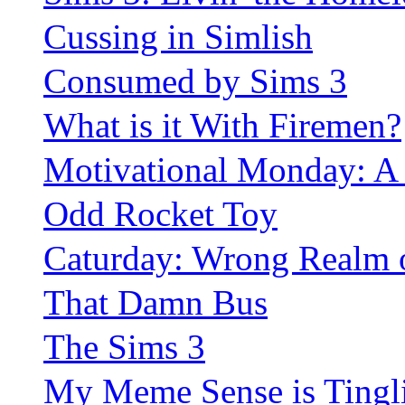
Cussing in Simlish
Consumed by Sims 3
What is it With Firemen?
Motivational Monday: A
Odd Rocket Toy
Caturday: Wrong Realm 
That Damn Bus
The Sims 3
My Meme Sense is Tingl