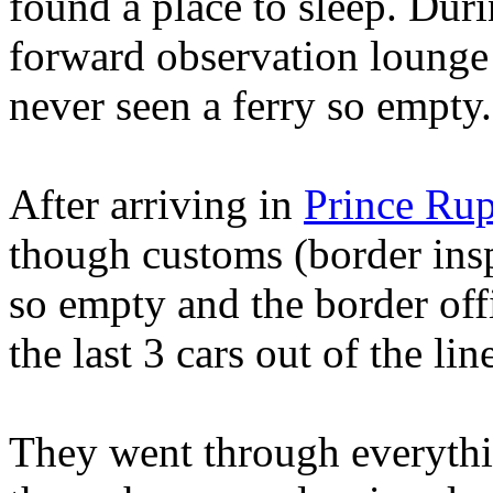
found a place to sleep. Duri
forward observation lounge t
never seen a ferry so empty.
After arriving in
Prince Rup
though customs (border insp
so empty and the border off
the last 3 cars out of the lin
They went through everythin