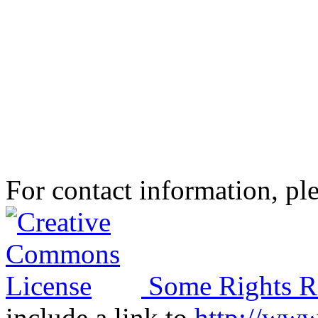
For contact information, ple
Some Rights R
include a link to
http://ww