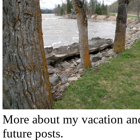
More about my vacation and
future posts.