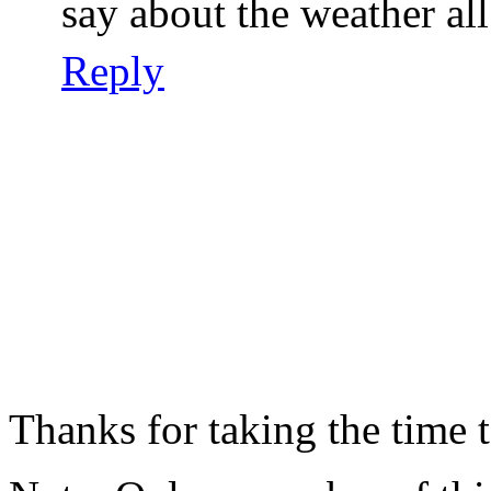
say about the weather all 
Reply
Thanks for taking the time