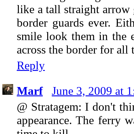
like a tall straight arro
border guards ever. Eit
smile look them in the 
across the border for all
Reply
Marf
June 3, 2009 at 
@ Stratagem: I don't th
appearance. The ferry w
time to kill.