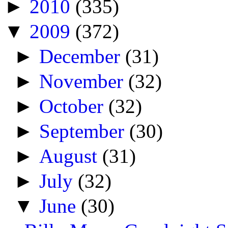
►
2010
(335)
▼
2009
(372)
►
December
(31)
►
November
(32)
►
October
(32)
►
September
(30)
►
August
(31)
►
July
(32)
▼
June
(30)