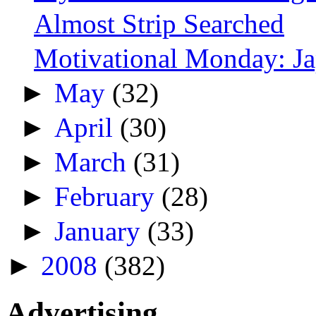
Almost Strip Searched
Motivational Monday: J
►
May
(32)
►
April
(30)
►
March
(31)
►
February
(28)
►
January
(33)
►
2008
(382)
Advertising