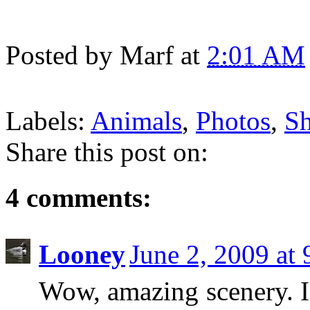
Posted by
Marf
at
2:01 AM
Labels:
Animals
,
Photos
,
Sh
Share this post on:
4 comments:
Looney
June 2, 2009 at
Wow, amazing scenery. I 