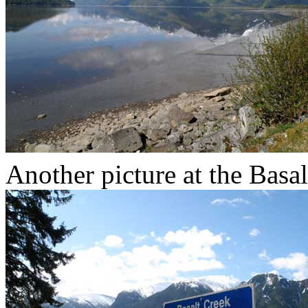
Another picture at the Basa