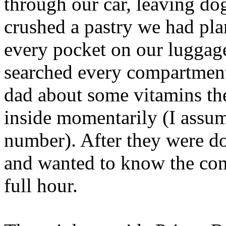
through our car, leaving dog
crushed a pastry we had pla
every pocket on our luggage
searched every compartment
dad about some vitamins th
inside momentarily (I assum
number). After they were do
and wanted to know the cont
full hour.