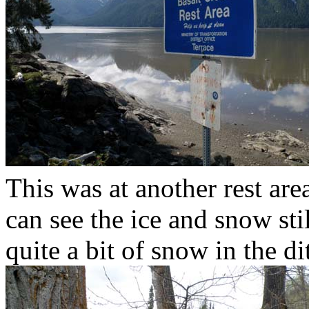
This was at another rest ar
can see the ice and snow sti
quite a bit of snow in the d