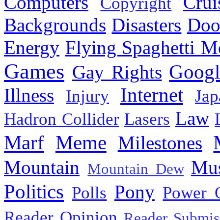
Computers
Cru
Copyright
Backgrounds
Disasters
Doo
Energy
Flying Spaghetti M
Games
Googl
Gay Rights
Internet
Illness
Injury
Jap
Law
Hadron Collider
Lasers
Marf
Meme
Milestones
Mountain
Mus
Mountain Dew
Politics
Pony
Polls
Power 
Reader Opinion
Reader Submis