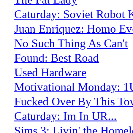
Caturday: Soviet Robot 
Juan Enriquez: Homo Ev
No Such Thing As Can't
Found: Best Road
Used Hardware
Motivational Monday: 1
Fucked Over By This To
Caturday: Im In UR...
Sims 3: Livin' the Homel