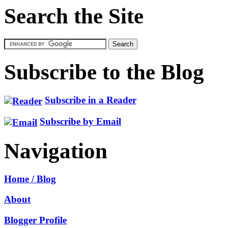
Search the Site
Subscribe to the Blog
Subscribe in a Reader
Subscribe by Email
Navigation
Home / Blog
About
Blogger Profile