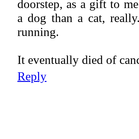
doorstep, as a gift to m
a dog than a cat, reall
running.
It eventually died of can
Reply