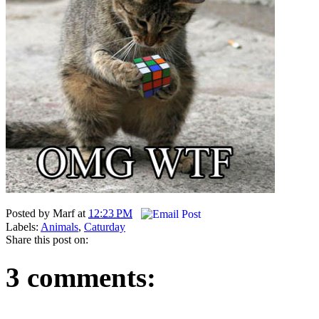
Posted by
Marf
at
12:23 PM
Labels:
Animals
,
Caturday
Share this post on:
3 comments: