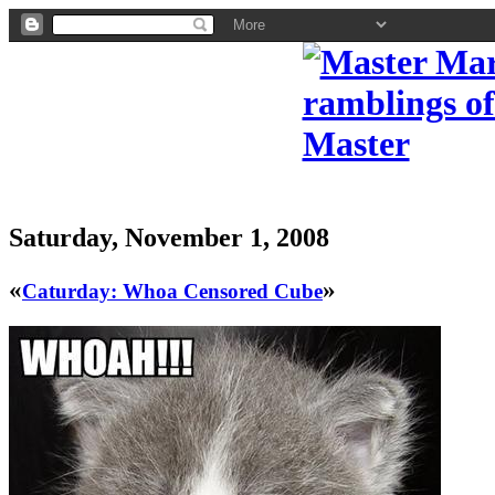
Saturday, November 1, 2008
«
»
Caturday: Whoa Censored Cube