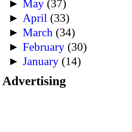
►
May
(37)
►
April
(33)
►
March
(34)
►
February
(30)
►
January
(14)
Advertising