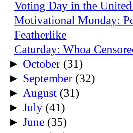
Voting Day in the United
Motivational Monday: Po
Featherlike
Caturday: Whoa Censore
►
October
(31)
►
September
(32)
►
August
(31)
►
July
(41)
►
June
(35)