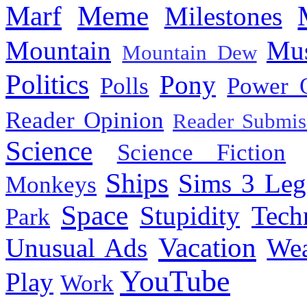
Marf
Meme
Milestones
Mountain
Mus
Mountain Dew
Politics
Pony
Polls
Power 
Reader Opinion
Reader Submis
Science
Science Fiction
Ships
Sims 3 Leg
Monkeys
Space
Stupidity
Tech
Park
Vacation
Unusual Ads
We
YouTube
Play
Work