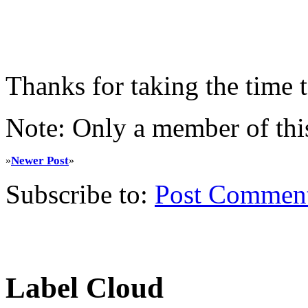
Thanks for taking the time
Note: Only a member of thi
Newer Post
»
»
Subscribe to:
Post Commen
Label Cloud