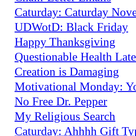
Caturday: Caturday Nove
UDWotD: Black Friday
Happy Thanksgiving
Questionable Health Late
Creation is Damaging
Motivational Monday: Yo
No Free Dr. Pepper
My Religious Search
Caturday: Ahhhh Gift Ty