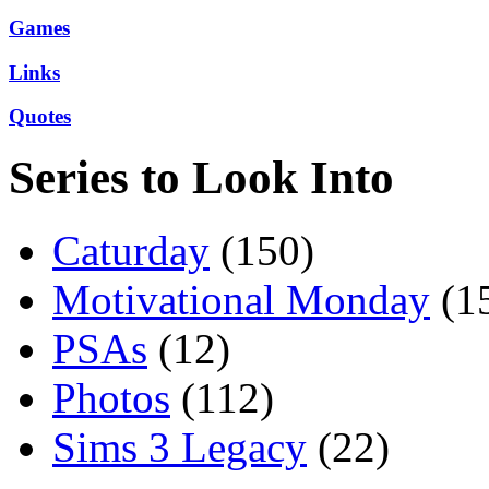
Games
Links
Quotes
Series to Look Into
Caturday
(150)
Motivational Monday
(1
PSAs
(12)
Photos
(112)
Sims 3 Legacy
(22)