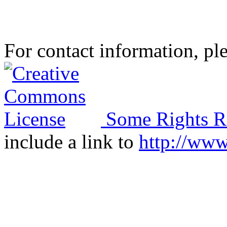
For contact information, ple
Some Rights R
include a link to
http://ww