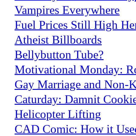
Vampires Everywhere
Fuel Prices Still High He
Atheist Billboards
Bellybutton Tube?
Motivational Monday: 
Gay Marriage and Non-K
Caturday: Damnit Cookie
Helicopter Lifting
CAD Comic: How it Used