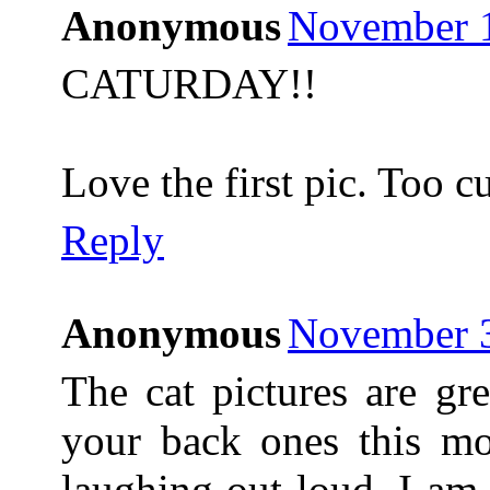
Anonymous
November 1
CATURDAY!!
Love the first pic. Too cu
Reply
Anonymous
November 3
The cat pictures are gr
your back ones this m
laughing out loud. I am 