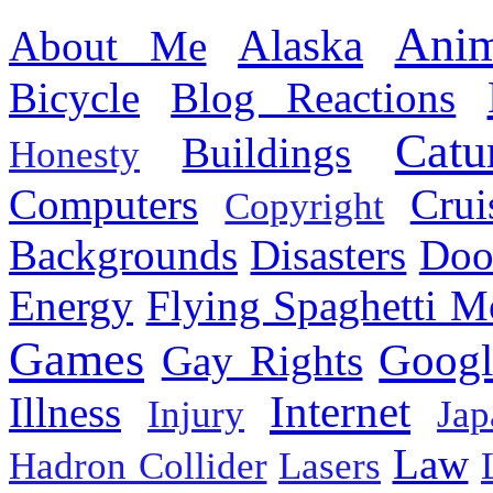
Anim
Alaska
About Me
Bicycle
Blog Reactions
Catu
Buildings
Honesty
Computers
Cru
Copyright
Backgrounds
Disasters
Doo
Energy
Flying Spaghetti M
Games
Googl
Gay Rights
Internet
Illness
Injury
Jap
Law
Hadron Collider
Lasers