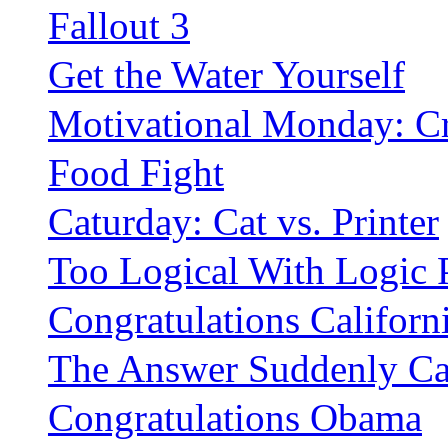
Fallout 3
Get the Water Yourself
Motivational Monday: C
Food Fight
Caturday: Cat vs. Printer
Too Logical With Logic 
Congratulations Californ
The Answer Suddenly C
Congratulations Obama