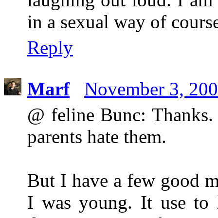
in a sexual way of course
Reply
Marf
November 3, 200
@ feline Bunc: Thanks. 
parents hate them.
But I have a few good m
I was young. It use to 