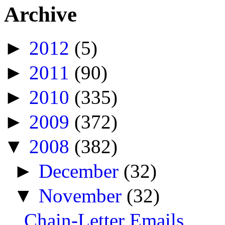
Archive
►
2012
(5)
►
2011
(90)
►
2010
(335)
►
2009
(372)
▼
2008
(382)
►
December
(32)
▼
November
(32)
Chain-Letter Emails