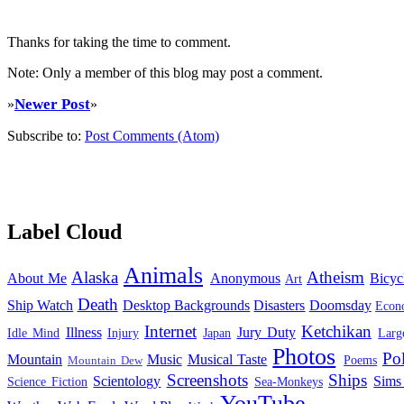
Thanks for taking the time to comment.
Note: Only a member of this blog may post a comment.
Newer Post
»
»
Subscribe to:
Post Comments (Atom)
Label Cloud
Animals
Alaska
Atheism
About Me
Anonymous
Bicyc
Art
Death
Ship Watch
Desktop Backgrounds
Disasters
Doomsday
Econ
Internet
Ketchikan
Illness
Jury Duty
Idle Mind
Injury
Japan
Larg
Photos
Pol
Mountain
Music
Musical Taste
Poems
Mountain Dew
Screenshots
Ships
Scientology
Sims
Science Fiction
Sea-Monkeys
YouTube