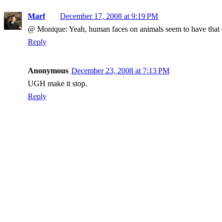
Marf
December 17, 2008 at 9:19 PM
@ Monique: Yeah, human faces on animals seem to have that e
Reply
Anonymous
December 23, 2008 at 7:13 PM
UGH make it stop.
Reply