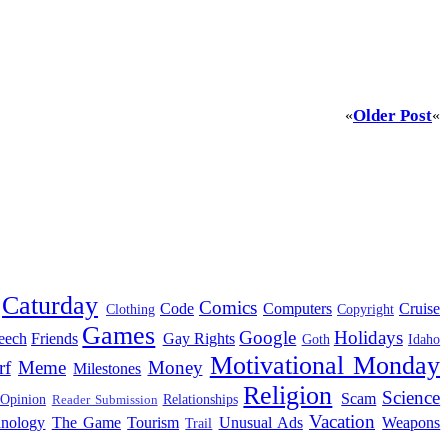
Older Post
«
«
Caturday
Comics
Code
Computers
Cruise
Clothing
Copyright
Games
Google
Holidays
eech
Friends
Gay Rights
Goth
Idaho
Motivational Monday
rf
Meme
Money
Milestones
Religion
Science
Scam
 Opinion
Relationships
Reader Submission
Vacation
hnology
The Game
Tourism
Unusual Ads
Weapons
Trail