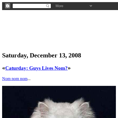
Saturday, December 13, 2008
«
»
Caturday: Guys Lives Nom?
Nom nom nom
...