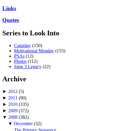
Links
Quotes
Series to Look Into
Caturday
(150)
Motivational Monday
(155)
PSAs
(12)
Photos
(112)
Sims 3 Legacy
(22)
Archive
►
2012
(5)
►
2011
(90)
►
2010
(335)
►
2009
(372)
▼
2008
(382)
▼
December
(32)
The Primary Sequence