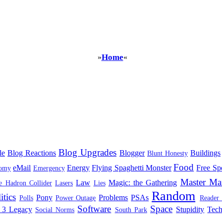
Home
»
«
Blog Upgrades
le
Blog Reactions
Blogger
Buildings
Blunt Honesty
Food
eMail
Energy
Flying Spaghetti Monster
Free Sp
omy
Emergency
Master Ma
Law
Magic: the Gathering
e Hadron Collider
Lasers
Lies
Random
itics
Pony
Problems
PSAs
Polls
Power Outage
Reader
Software
Space
 3 Legacy
Stupidity
Tec
Social Norms
South Park