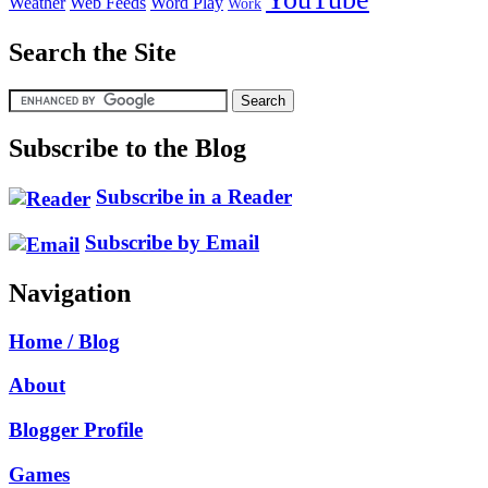
Weather
Web Feeds
Word Play
Work
Search the Site
Subscribe to the Blog
Subscribe in a Reader
Subscribe by Email
Navigation
Home / Blog
About
Blogger Profile
Games