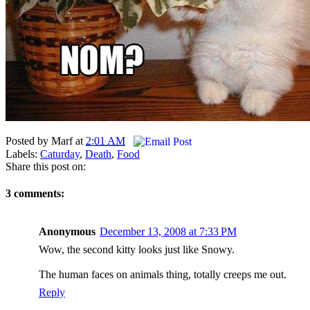
Posted by
Marf
at
2:01 AM
Labels:
Caturday
,
Death
,
Food
Share this post on:
3 comments:
Anonymous
December 13, 2008 at 7:33 PM
Wow, the second kitty looks just like Snowy.
The human faces on animals thing, totally creeps me out.
Reply