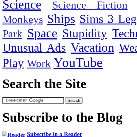
Science
Science Fiction
Ships
Sims 3 Leg
Monkeys
Space
Stupidity
Tech
Park
Vacation
Unusual Ads
We
YouTube
Play
Work
Search the Site
Subscribe to the Blog
Subscribe in a Reader