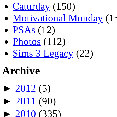
Caturday
(150)
Motivational Monday
(1
PSAs
(12)
Photos
(112)
Sims 3 Legacy
(22)
Archive
►
2012
(5)
►
2011
(90)
►
2010
(335)