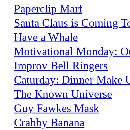
Paperclip Marf
Santa Claus is Coming 
Have a Whale
Motivational Monday: O
Improv Bell Ringers
Caturday: Dinner Make 
The Known Universe
Guy Fawkes Mask
Crabby Banana