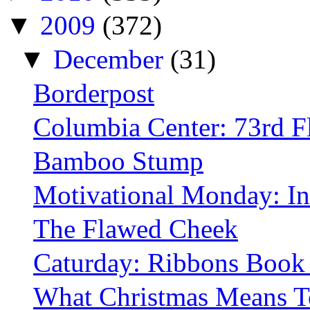
▼
2009
(372)
▼
December
(31)
Borderpost
Columbia Center: 73rd F
Bamboo Stump
Motivational Monday: In
The Flawed Cheek
Caturday: Ribbons Book
What Christmas Means 