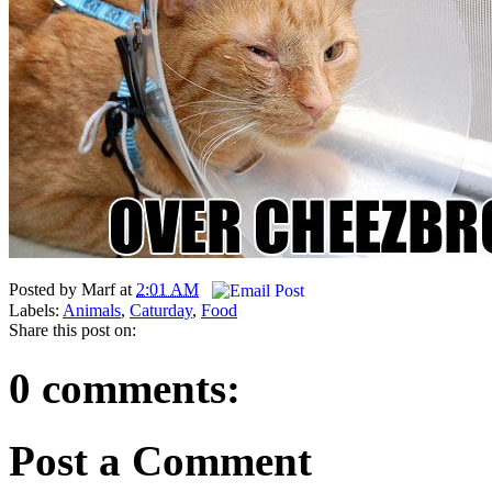
Posted by
Marf
at
2:01 AM
Labels:
Animals
,
Caturday
,
Food
Share this post on:
0 comments:
Post a Comment