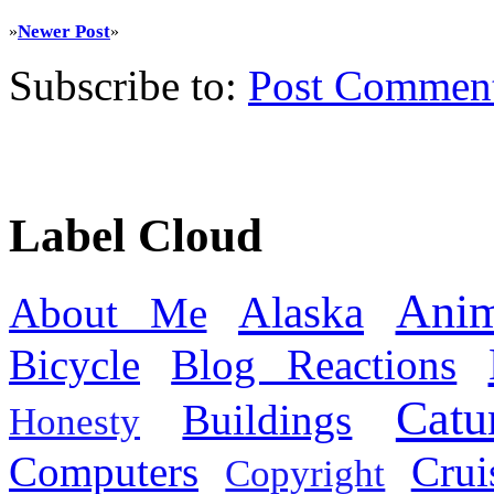
Newer Post
»
»
Subscribe to:
Post Commen
Label Cloud
Anim
Alaska
About Me
Bicycle
Blog Reactions
Catu
Buildings
Honesty
Computers
Cru
Copyright