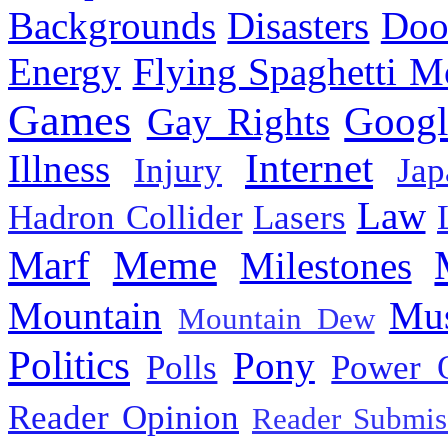
Backgrounds
Disasters
Doo
Energy
Flying Spaghetti M
Games
Googl
Gay Rights
Internet
Illness
Injury
Jap
Law
Hadron Collider
Lasers
Marf
Meme
Milestones
Mountain
Mus
Mountain Dew
Politics
Pony
Polls
Power 
Reader Opinion
Reader Submis