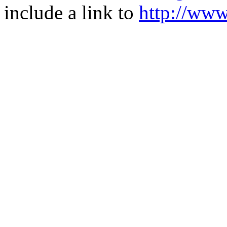
include a link to
http://ww