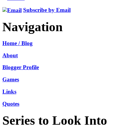
Subscribe by Email
Navigation
Home / Blog
About
Blogger Profile
Games
Links
Quotes
Series to Look Into