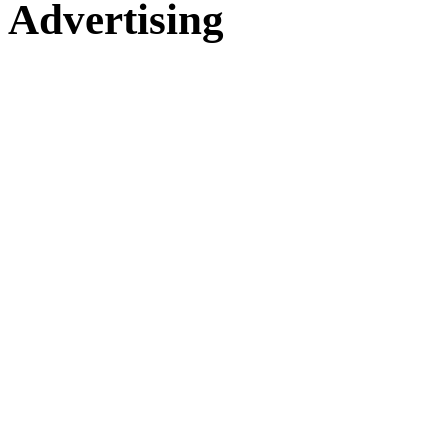
Advertising