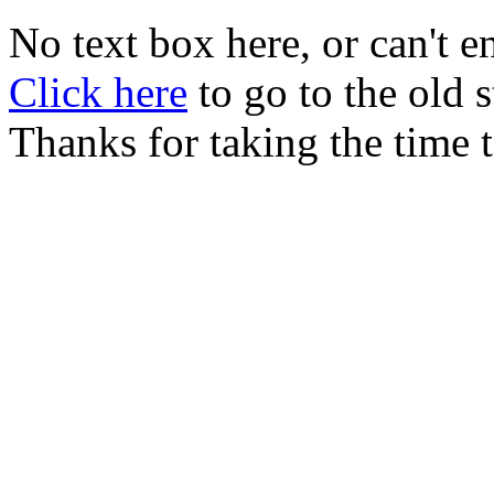
No text box here, or can't en
Click here
to go to the old
Thanks for taking the time