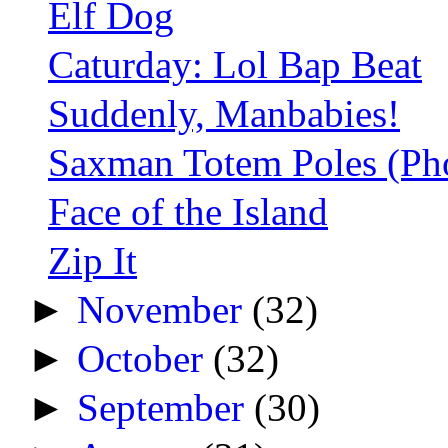
Elf Dog
Caturday: Lol Bap Beat
Suddenly, Manbabies!
Saxman Totem Poles (Ph
Face of the Island
Zip It
►
November
(32)
►
October
(32)
►
September
(30)