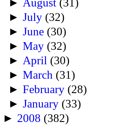
►
August
(31)
►
July
(32)
►
June
(30)
►
May
(32)
►
April
(30)
►
March
(31)
►
February
(28)
►
January
(33)
►
2008
(382)