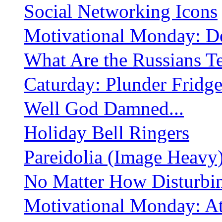
Social Networking Icons
Motivational Monday: De
What Are the Russians Te
Caturday: Plunder Fridg
Well God Damned...
Holiday Bell Ringers
Pareidolia (Image Heavy
No Matter How Disturbi
Motivational Monday: At