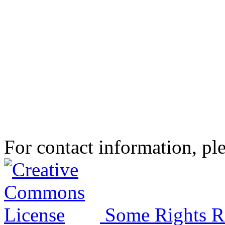
For contact information, ple
Some Rights R