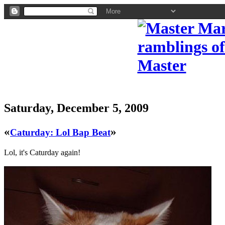
Saturday, December 5, 2009
«
»
Caturday: Lol Bap Beat
Lol, it's Caturday again!