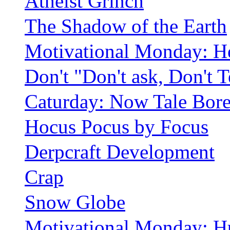
Atheist Grinch
The Shadow of the Earth
Motivational Monday: H
Don't "Don't ask, Don't T
Caturday: Now Tale Bor
Hocus Pocus by Focus
Derpcraft Development
Crap
Snow Globe
Motivational Monday: H