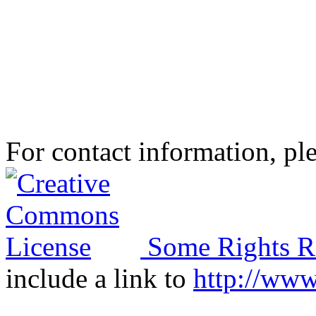
For contact information, ple
Some Rights R
include a link to
http://ww