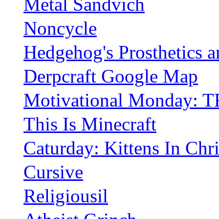
Metal Sandvich
Noncycle
Hedgehog's Prosthetics 
Derpcraft Google Map
Motivational Monday: T
This Is Minecraft
Caturday: Kittens In Chr
Cursive
Religiousil