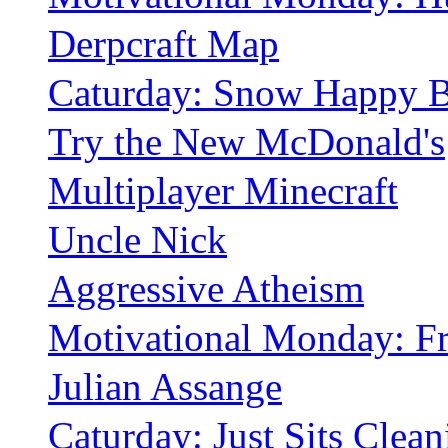
Derpcraft Map
Caturday: Snow Happy B
Try the New McDonald's
Multiplayer Minecraft
Uncle Nick
Aggressive Atheism
Motivational Monday: Fr
Julian Assange
Caturday: Just Sits Clean