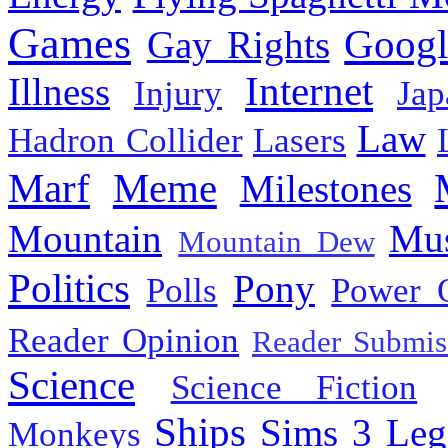
Games
Googl
Gay Rights
Internet
Illness
Injury
Jap
Law
Hadron Collider
Lasers
Marf
Meme
Milestones
Mountain
Mus
Mountain Dew
Politics
Pony
Polls
Power 
Reader Opinion
Reader Submis
Science
Science Fiction
Ships
Sims 3 Leg
Monkeys