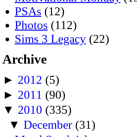
PSAs
(12)
Photos
(112)
Sims 3 Legacy
(22)
Archive
►
2012
(5)
►
2011
(90)
▼
2010
(335)
▼
December
(31)