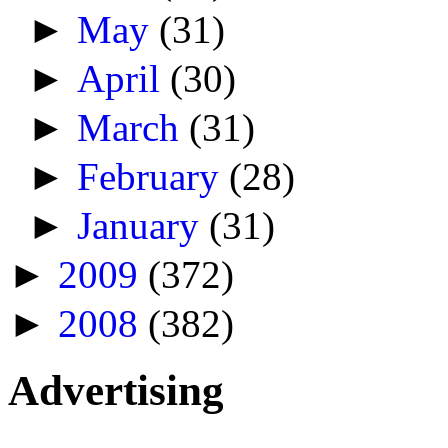
►
May
(31)
►
April
(30)
►
March
(31)
►
February
(28)
►
January
(31)
►
2009
(372)
►
2008
(382)
Advertising