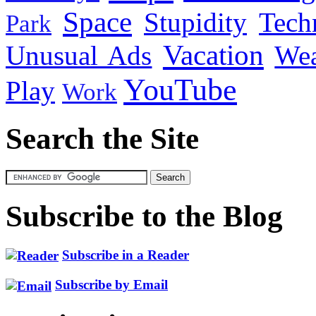
Space
Stupidity
Tech
Park
Vacation
Unusual Ads
We
YouTube
Play
Work
Search the Site
Subscribe to the Blog
Subscribe in a Reader
Subscribe by Email