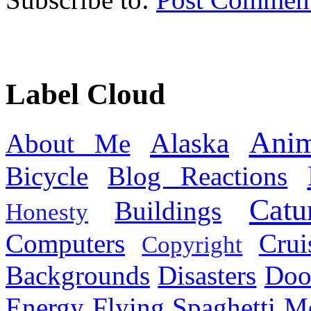
Label Cloud
Anim
Alaska
About Me
Bicycle
Blog Reactions
Catu
Buildings
Honesty
Computers
Cru
Copyright
Backgrounds
Disasters
Doo
Energy
Flying Spaghetti M