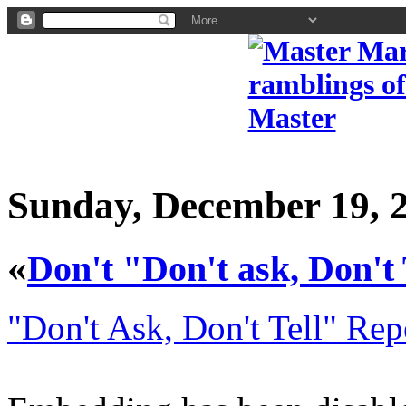
Sunday, December 19, 
«
Don't "Don't ask, Don't 
"Don't Ask, Don't Tell" Rep