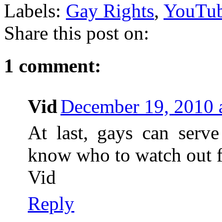
Labels:
Gay Rights
,
YouTu
Share this post on:
1 comment:
Vid
December 19, 2010 
At last, gays can serve
know who to watch out f
Vid
Reply