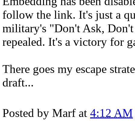
Embedding has been disabled
follow the link. It's just a 
military's "Don't Ask, Don't
repealed. It's a victory for g
There goes my escape strate
draft...
Posted by
Marf
at
4:12 AM