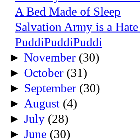
A Bed Made of Sleep
Salvation Army is a Hat
PuddiPuddiPuddi
►
November
(30)
►
October
(31)
►
September
(30)
►
August
(4)
►
July
(28)
►
June
(30)