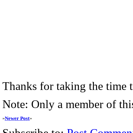
Thanks for taking the time
Note: Only a member of thi
Newer Post
»
»
Subscribe to:
Post Commen