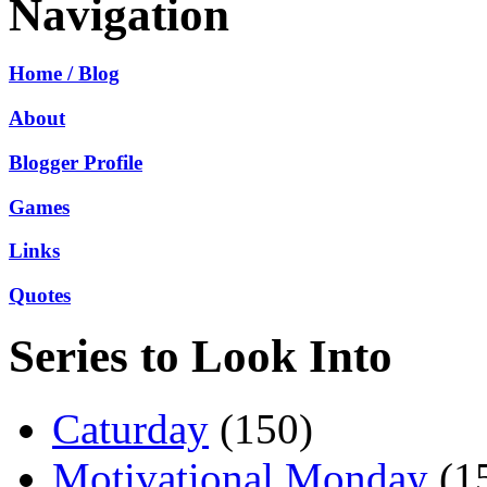
Navigation
Home / Blog
About
Blogger Profile
Games
Links
Quotes
Series to Look Into
Caturday
(150)
Motivational Monday
(1