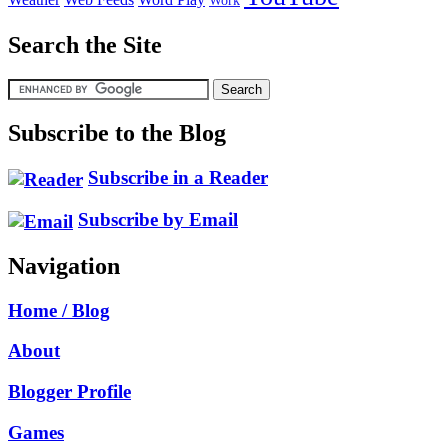
Work
Search the Site
Subscribe to the Blog
Subscribe in a Reader
Subscribe by Email
Navigation
Home / Blog
About
Blogger Profile
Games