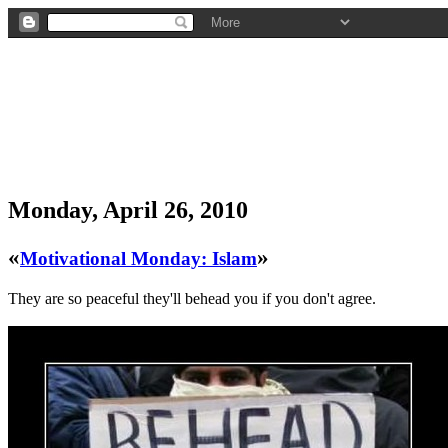
Monday, April 26, 2010
«
»
Motivational Monday: Islam
They are so peaceful they'll behead you if you don't agree.