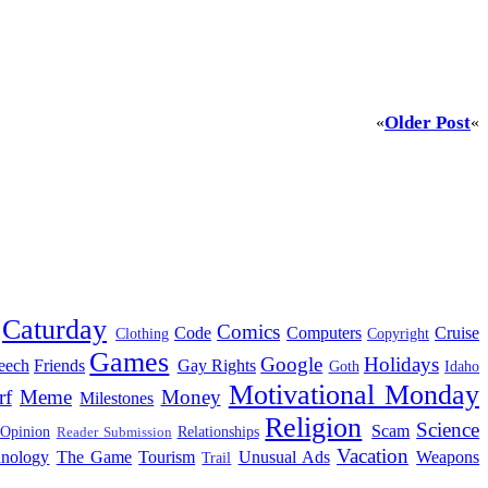
Older Post
«
«
Caturday
Comics
Code
Computers
Cruise
Clothing
Copyright
Games
Google
Holidays
eech
Friends
Gay Rights
Goth
Idaho
Motivational Monday
rf
Meme
Money
Milestones
Religion
Science
Scam
 Opinion
Relationships
Reader Submission
Vacation
hnology
The Game
Tourism
Unusual Ads
Weapons
Trail