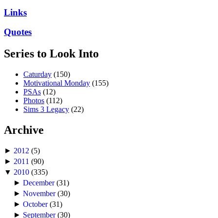
Links
Quotes
Series to Look Into
Caturday
(150)
Motivational Monday
(155)
PSAs
(12)
Photos
(112)
Sims 3 Legacy
(22)
Archive
►
2012
(5)
►
2011
(90)
▼
2010
(335)
►
December
(31)
►
November
(30)
►
October
(31)
►
September
(30)