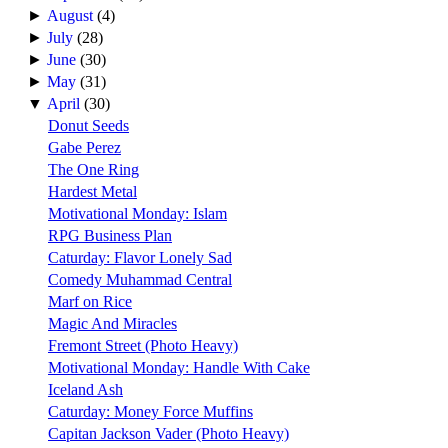
►
August
(4)
►
July
(28)
►
June
(30)
►
May
(31)
▼
April
(30)
Donut Seeds
Gabe Perez
The One Ring
Hardest Metal
Motivational Monday: Islam
RPG Business Plan
Caturday: Flavor Lonely Sad
Comedy Muhammad Central
Marf on Rice
Magic And Miracles
Fremont Street (Photo Heavy)
Motivational Monday: Handle With Cake
Iceland Ash
Caturday: Money Force Muffins
Capitan Jackson Vader (Photo Heavy)