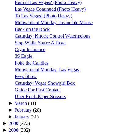
Rain in Las Vegas? (Photo Heavy)
Las Vegas Continued (Photo Heavy)
To Las Vegas! (Photo Heavy)
Motivational Monday: Invincible Moose
Back on the Rock
Caturday: Knock Control Watermelons
Stop While You're A Head
Cigar Insurance
3S Eagle
Poke the Candles
Motivational Monday: Las Vegas
Peep Show
Caturday: Vegas Showgirl Box
Guide For First Contact
Uber Rock-Paper-Scissors
►
March
(31)
►
February
(28)
►
January
(31)
►
2009
(372)
►
2008
(382)