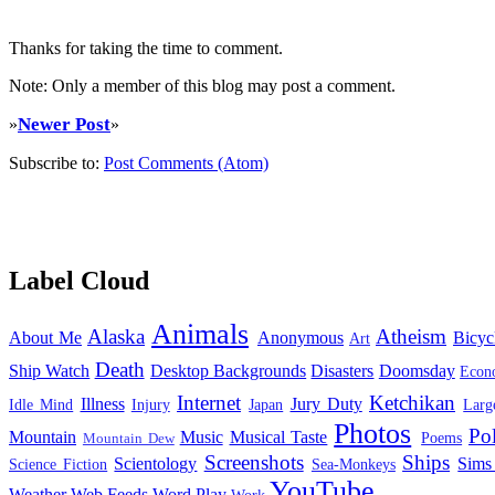
Thanks for taking the time to comment.
Note: Only a member of this blog may post a comment.
Newer Post
»
»
Subscribe to:
Post Comments (Atom)
Label Cloud
Animals
Alaska
Atheism
About Me
Anonymous
Bicyc
Art
Death
Ship Watch
Desktop Backgrounds
Disasters
Doomsday
Econ
Internet
Ketchikan
Illness
Jury Duty
Idle Mind
Injury
Japan
Larg
Photos
Pol
Mountain
Music
Musical Taste
Poems
Mountain Dew
Screenshots
Ships
Scientology
Sims
Science Fiction
Sea-Monkeys
YouTube
Weather
Web Feeds
Word Play