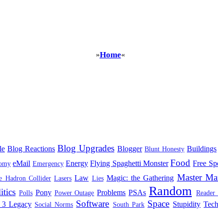
Home
»
«
Blog Upgrades
le
Blog Reactions
Blogger
Buildings
Blunt Honesty
Food
eMail
Energy
Flying Spaghetti Monster
Free Sp
omy
Emergency
Master Ma
Law
Magic: the Gathering
e Hadron Collider
Lasers
Lies
Random
itics
Pony
Problems
PSAs
Polls
Power Outage
Reader
Software
Space
 3 Legacy
Stupidity
Tec
Social Norms
South Park