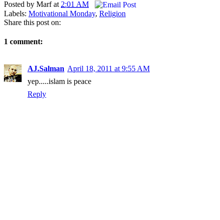
Posted by
Marf
at
2:01 AM
Labels:
Motivational Monday
,
Religion
Share this post on:
1 comment:
AJ.Salman
April 18, 2011 at 9:55 AM
yep.....islam is peace
Reply