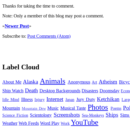
Thanks for taking the time to comment.
Note: Only a member of this blog may post a comment.
Newer Post
»
»
Subscribe to:
Post Comments (Atom)
Label Cloud
Animals
Alaska
Atheism
About Me
Anonymous
Bicyc
Art
Death
Ship Watch
Desktop Backgrounds
Disasters
Doomsday
Econ
Internet
Ketchikan
Illness
Jury Duty
Idle Mind
Injury
Japan
Larg
Photos
Pol
Mountain
Music
Musical Taste
Poems
Mountain Dew
Screenshots
Ships
Scientology
Sims
Science Fiction
Sea-Monkeys
YouTube
Weather
Web Feeds
Word Play
Work