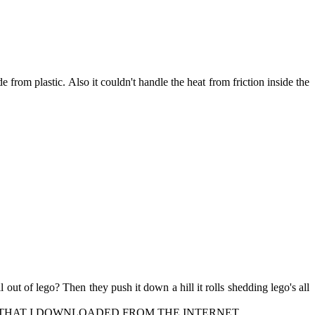
from plastic. Also it couldn't handle the heat from friction inside the
 out of lego? Then they push it down a hill it rolls shedding lego's all
s like a car. THAT I DOWNLOADED FROM THE INTERNET.