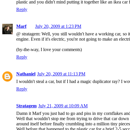
plastic and you didn't mind putting it together like an ikea car 
Reply
Marf
July 20, 2009 at 1:23 PM
@ stratagem: Well, you still wouldn't have a working car, so it
engine. Even if it's electric, you're not going to make an electr
(by-the-way, I love your comments)
Reply
Nathaniel
July 20, 2009 at 11:13 PM
I wouldn't steal a car, but if I had a magic duplicator ray? I w
Reply
Stratagem
July 21, 2009 at 10:09 AM
Damn it Marf you just had to go and piss in my cornflakes an
Well that wouldn't stop me from trying to drive that car down a
around itself before finally crumbling into a million tiny pieces
Well before that happened to the plastic car for a brief