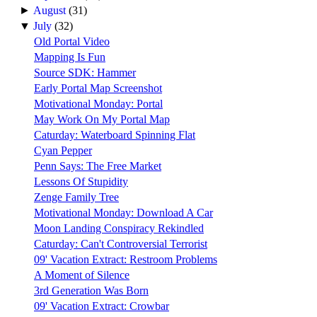
►
August
(31)
▼
July
(32)
Old Portal Video
Mapping Is Fun
Source SDK: Hammer
Early Portal Map Screenshot
Motivational Monday: Portal
May Work On My Portal Map
Caturday: Waterboard Spinning Flat
Cyan Pepper
Penn Says: The Free Market
Lessons Of Stupidity
Zenge Family Tree
Motivational Monday: Download A Car
Moon Landing Conspiracy Rekindled
Caturday: Can't Controversial Terrorist
09' Vacation Extract: Restroom Problems
A Moment of Silence
3rd Generation Was Born
09' Vacation Extract: Crowbar