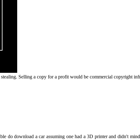
ot stealing. Selling a copy for a profit would be commercial copyright inf
sible do download a car assuming one had a 3D printer and didn't mind