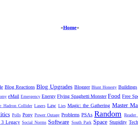
Home
»
«
Blog Upgrades
le
Blog Reactions
Blogger
Buildings
Blunt Honesty
Food
eMail
Energy
Flying Spaghetti Monster
Free Sp
omy
Emergency
Master Ma
Law
Magic: the Gathering
e Hadron Collider
Lasers
Lies
Random
itics
Pony
Problems
PSAs
Polls
Power Outage
Reader
Software
Space
 3 Legacy
Stupidity
Tec
Social Norms
South Park