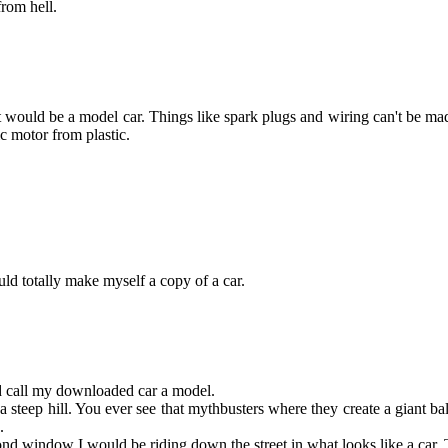
from hell.
 would be a model car. Things like spark plugs and wiring can't be made 
ic motor from plastic.
ould totally make myself a copy of a car.
d call my downloaded car a model.
 steep hill. You ever see that mythbusters where they create a giant ball
.
 2-5 second window I would be riding down the street in what look