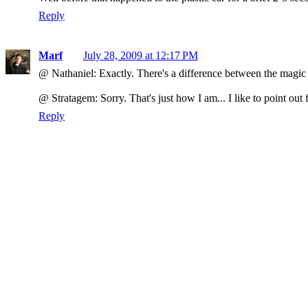
Reply
Marf
July 28, 2009 at 12:17 PM
@ Nathaniel: Exactly. There's a difference between the magic 
@ Stratagem: Sorry. That's just how I am... I like to point out 
Reply