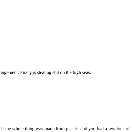
ringement. Piracy is stealing shit on the high seas.
 if the whole thing was made from plastic. and you had a few tons of