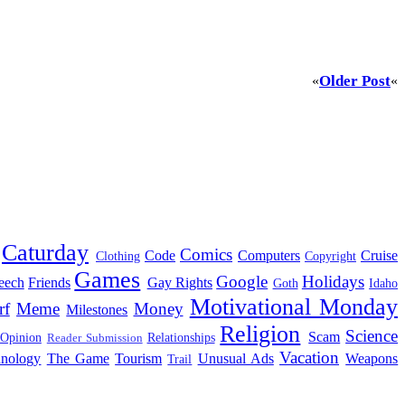
Older Post
«
«
Caturday
Comics
Code
Computers
Cruise
Clothing
Copyright
Games
Google
Holidays
eech
Friends
Gay Rights
Goth
Idaho
Motivational Monday
rf
Meme
Money
Milestones
Religion
Science
Scam
 Opinion
Relationships
Reader Submission
Vacation
hnology
The Game
Tourism
Unusual Ads
Weapons
Trail