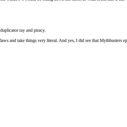
duplicator ray and piracy.
flaws and take things very literal. And yes, I did see that Mythbusters e