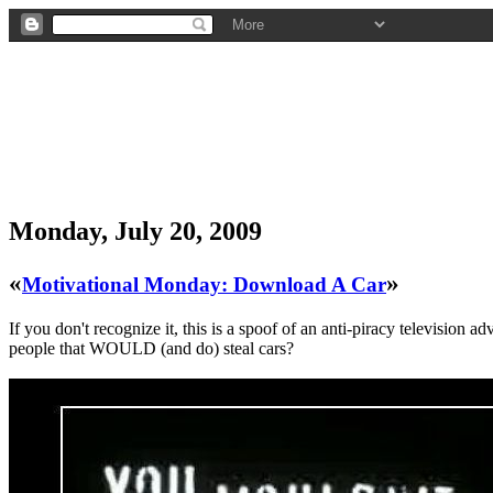
Monday, July 20, 2009
«
»
Motivational Monday: Download A Car
If you don't recognize it, this is a spoof of an anti-piracy televisio
people that WOULD (and do) steal cars?