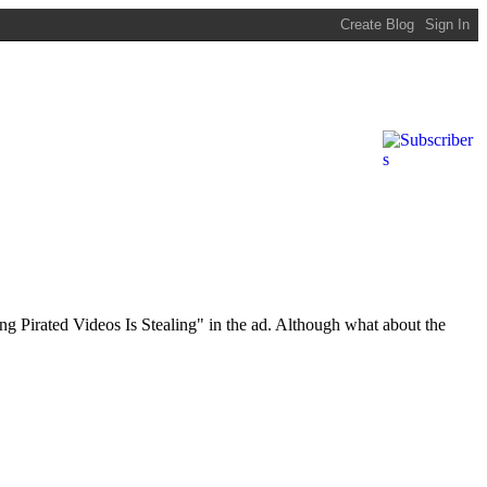
ing Pirated Videos Is Stealing" in the ad. Although what about the