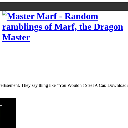
n advertisement. They say thing like "You Wouldn't Steal A Car. Download