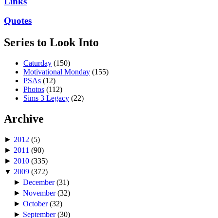
Links
Quotes
Series to Look Into
Caturday
(150)
Motivational Monday
(155)
PSAs
(12)
Photos
(112)
Sims 3 Legacy
(22)
Archive
►
2012
(5)
►
2011
(90)
►
2010
(335)
▼
2009
(372)
►
December
(31)
►
November
(32)
►
October
(32)
►
September
(30)