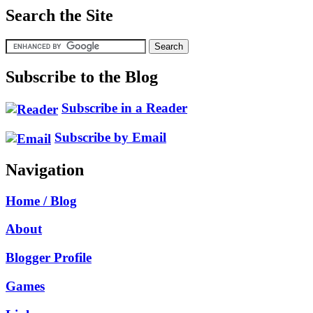
Search the Site
Subscribe to the Blog
Subscribe in a Reader
Subscribe by Email
Navigation
Home / Blog
About
Blogger Profile
Games