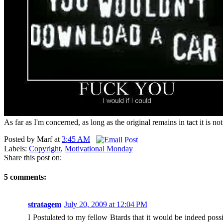
As far as I'm concerned, as long as the original remains in tact it is n
Posted by
Marf
at
3:45 AM
Labels:
Copyright
,
Motivational Monday
Share this post on:
5 comments:
stratagem
July 20, 2009 at 12:04 PM
I Postulated to my fellow Btards that it would be indeed pos