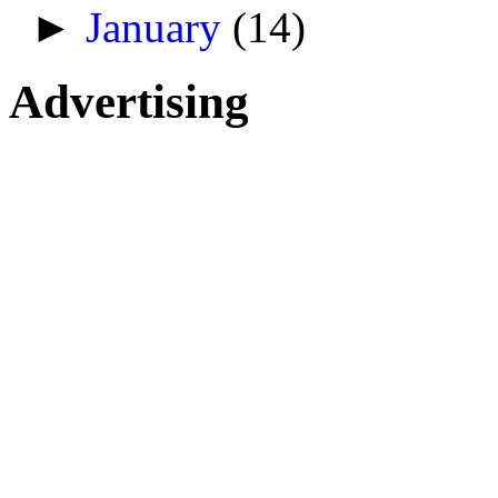
►
January
(14)
Advertising