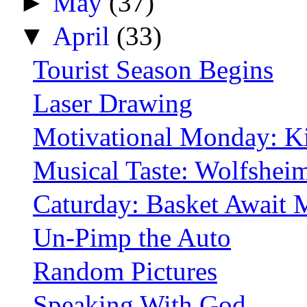
►
May
(37)
▼
April
(33)
Tourist Season Begins
Laser Drawing
Motivational Monday: K
Musical Taste: Wolfshei
Caturday: Basket Await 
Un-Pimp the Auto
Random Pictures
Speaking With God