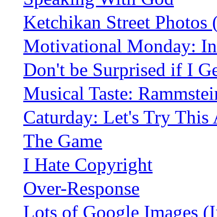
Ketchikan Street Photos
Motivational Monday: In
Don't be Surprised if I G
Musical Taste: Rammstei
Caturday: Let's Try This
The Game
I Hate Copyright
Over-Response
Lots of Google Images (