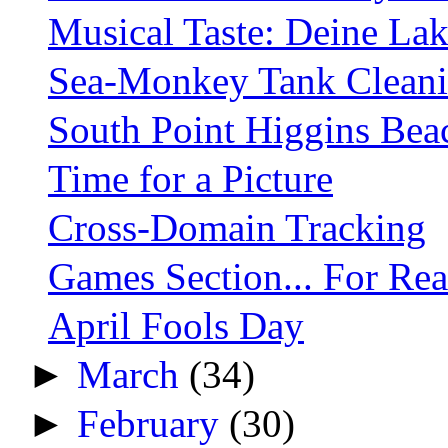
Musical Taste: Deine Lak
Sea-Monkey Tank Clean
South Point Higgins Bea
Time for a Picture
Cross-Domain Tracking
Games Section... For Rea
April Fools Day
►
March
(34)
►
February
(30)