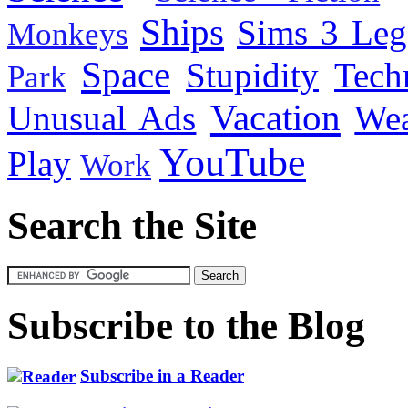
Ships
Sims 3 Leg
Monkeys
Space
Stupidity
Tech
Park
Vacation
Unusual Ads
We
YouTube
Play
Work
Search the Site
Subscribe to the Blog
Subscribe in a Reader