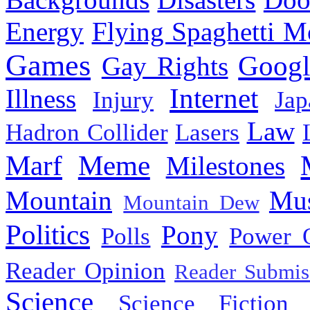
Energy
Flying Spaghetti M
Games
Googl
Gay Rights
Internet
Illness
Injury
Jap
Law
Hadron Collider
Lasers
Marf
Meme
Milestones
Mountain
Mus
Mountain Dew
Politics
Pony
Polls
Power 
Reader Opinion
Reader Submis
Science
Science Fiction