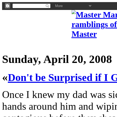
Sunday, April 20, 2008
«
Don't be Surprised if I 
Once I knew my dad was si
hands around him and wipin