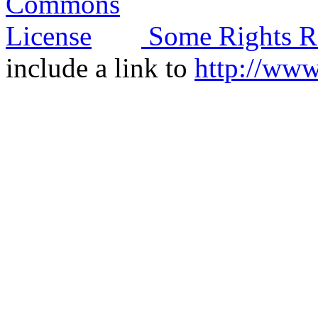
Some Rights R
include a link to
http://ww