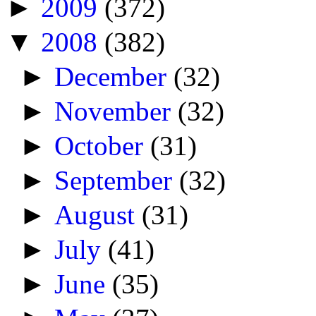
►
2009
(372)
▼
2008
(382)
►
December
(32)
►
November
(32)
►
October
(31)
►
September
(32)
►
August
(31)
►
July
(41)
►
June
(35)