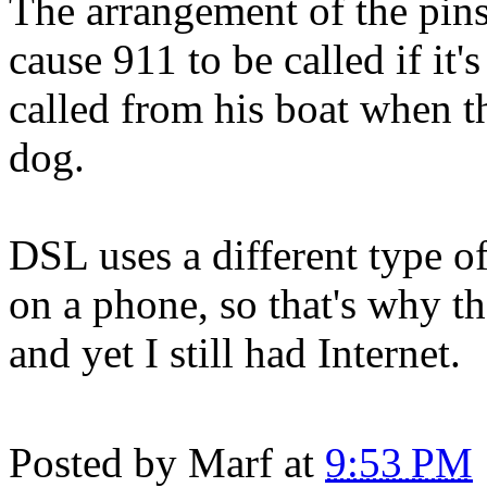
The arrangement of the pins
cause 911 to be called if it'
called from his boat when t
dog.
DSL uses a different type o
on a phone, so that's why t
and yet I still had Internet.
Posted by
Marf
at
9:53 PM