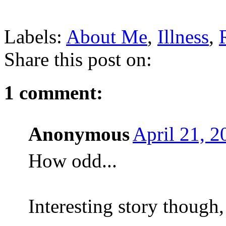
Labels:
About Me
,
Illness
,
Share this post on:
1 comment:
Anonymous
April 21, 
How odd...
Interesting story though, 