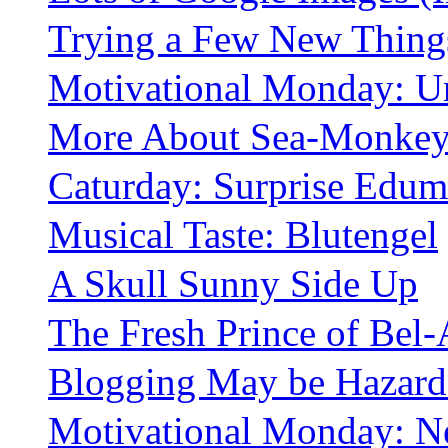
Trying a Few New Thing
Motivational Monday: U
More About Sea-Monkey
Caturday: Surprise Edum
Musical Taste: Blutengel
A Skull Sunny Side Up
The Fresh Prince of Bel-
Blogging May be Hazardo
Motivational Monday: N