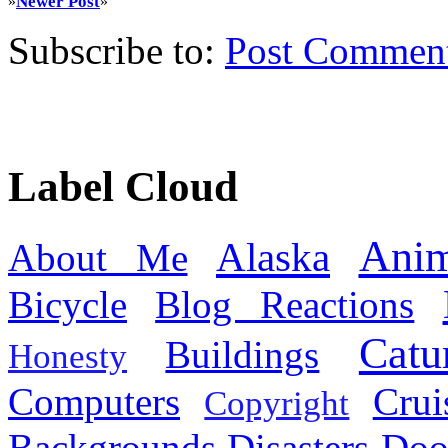
Newer Post
»
»
Subscribe to:
Post Commen
Label Cloud
Anim
Alaska
About Me
Bicycle
Blog Reactions
Catu
Buildings
Honesty
Computers
Cru
Copyright
Backgrounds
Disasters
Doo