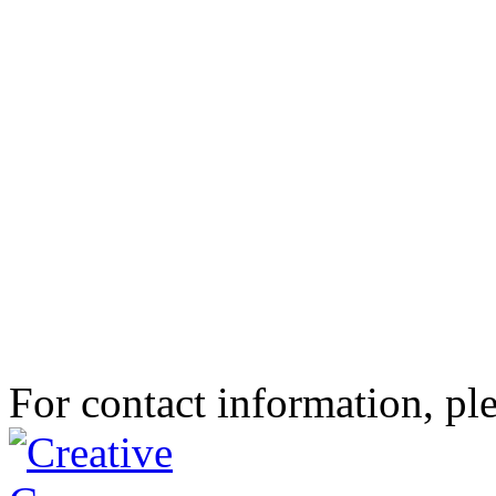
For contact information, ple