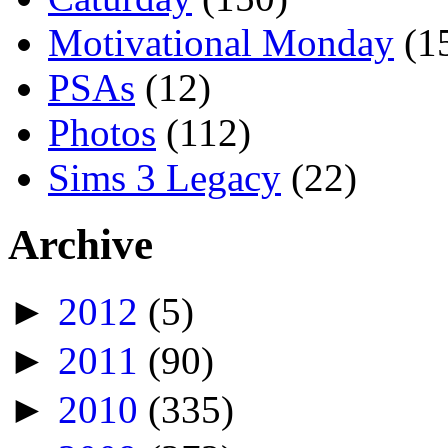
Motivational Monday
(1
PSAs
(12)
Photos
(112)
Sims 3 Legacy
(22)
Archive
►
2012
(5)
►
2011
(90)
►
2010
(335)