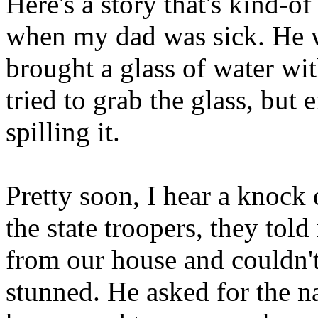
Here's a story that's kind-o
when my dad was sick. He w
brought a glass of water wit
tried to grab the glass, but
spilling it.
Pretty soon, I hear a knock o
the state troopers, they told
from our house and couldn't 
stunned. He asked for the n