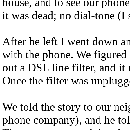
house, and to see our phone
it was dead; no dial-tone (I 
After he left I went down 
with the phone. We figured 
out a DSL line filter, and 
Once the filter was unplug
We told the story to our nei
phone company), and he told