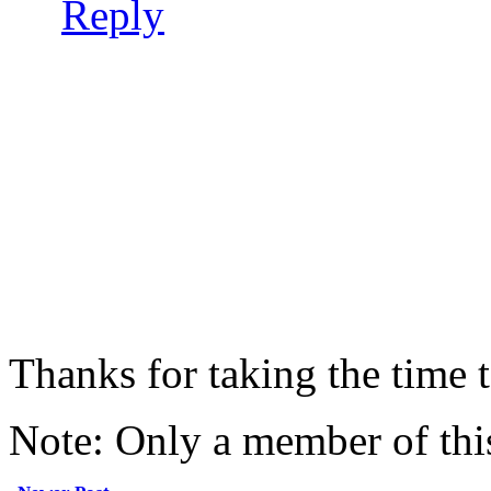
Reply
Thanks for taking the time
Note: Only a member of thi