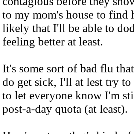
contagious before they sh
to my mom's house to find he
likely that I'll be able to d
feeling better at least.
It's some sort of bad flu tha
do get sick, I'll at lest try 
to let everyone know I'm sti
post-a-day quota (at least).