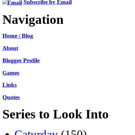
Subscribe by Email
Navigation
Home / Blog
About
Blogger Profile
Games
Links
Quotes
Series to Look Into
Caturday
(150)