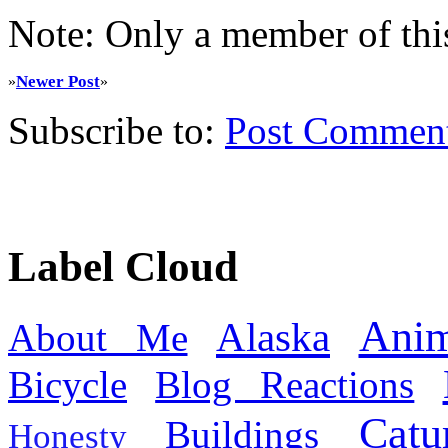
Note: Only a member of thi
Newer Post
»
»
Subscribe to:
Post Commen
Label Cloud
Anim
Alaska
About Me
Bicycle
Blog Reactions
Catu
Buildings
Honesty