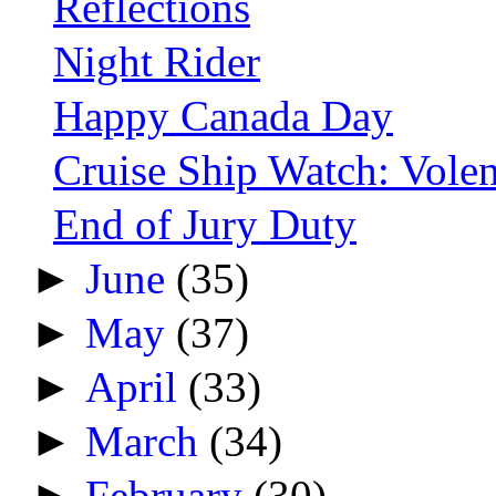
Reflections
Night Rider
Happy Canada Day
Cruise Ship Watch: Vol
End of Jury Duty
►
June
(35)
►
May
(37)
►
April
(33)
►
March
(34)
►
February
(30)