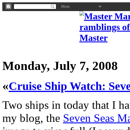
Monday, July 7, 2008
«
Cruise Ship Watch: Se
Two ships in today that I h
my blog, the
Seven Seas Ma