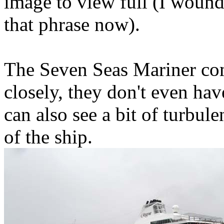
image to view full (I woun
that phrase now).
The Seven Seas Mariner com
closely, they don't even hav
can also see a bit of turbule
of the ship.