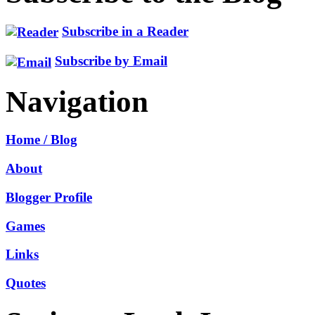
Subscribe in a Reader
Subscribe by Email
Navigation
Home / Blog
About
Blogger Profile
Games
Links
Quotes