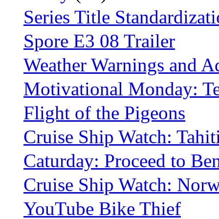
Series Title Standardizat
Spore E3 08 Trailer
Weather Warnings and Ad
Motivational Monday: 
Flight of the Pigeons
Cruise Ship Watch: Tahit
Caturday: Proceed to Be
Cruise Ship Watch: Norwe
YouTube Bike Thief