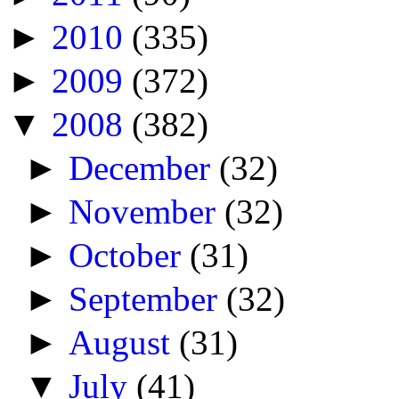
►
2010
(335)
►
2009
(372)
▼
2008
(382)
►
December
(32)
►
November
(32)
►
October
(31)
►
September
(32)
►
August
(31)
▼
July
(41)