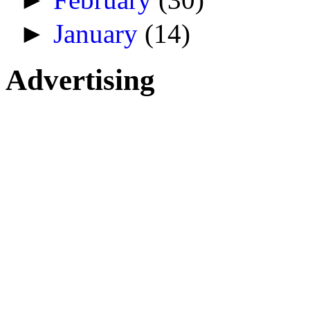
►
January
(14)
Advertising