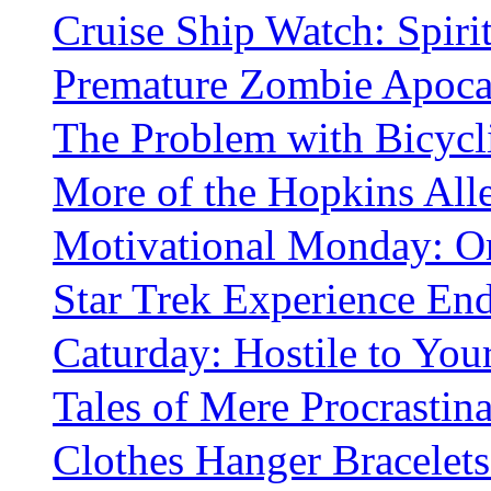
Cruise Ship Watch: Spiri
Premature Zombie Apoca
The Problem with Bicycli
More of the Hopkins All
Motivational Monday: Or
Star Trek Experience En
Caturday: Hostile to You
Tales of Mere Procrastina
Clothes Hanger Bracelets