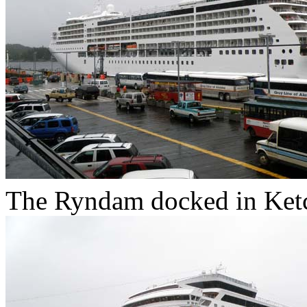
The Ryndam docked in Ketc