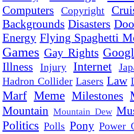
Computers
Cru
Copyright
Backgrounds
Disasters
Doo
Energy
Flying Spaghetti M
Games
Googl
Gay Rights
Internet
Illness
Injury
Jap
Law
Hadron Collider
Lasers
Marf
Meme
Milestones
Mountain
Mus
Mountain Dew
Politics
Pony
Polls
Power 