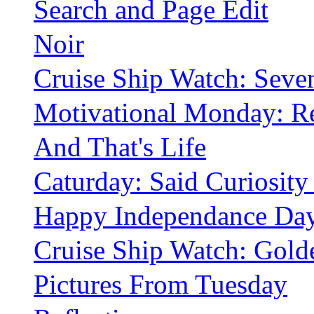
Search and Page Edit
Noir
Cruise Ship Watch: Sev
Motivational Monday: Re
And That's Life
Caturday: Said Curiosity
Happy Independance Da
Cruise Ship Watch: Golden
Pictures From Tuesday