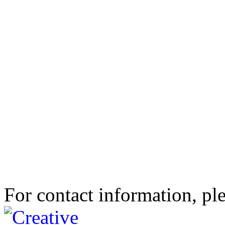
For contact information, ple