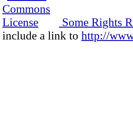
Some Rights R
include a link to
http://ww