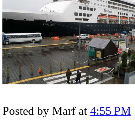
Posted by
Marf
at
4:55 PM