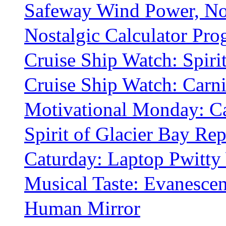
Safeway Wind Power, No
Nostalgic Calculator Pro
Cruise Ship Watch: Spiri
Cruise Ship Watch: Carniv
Motivational Monday: C
Spirit of Glacier Bay Rep
Caturday: Laptop Pwitty 
Musical Taste: Evanesce
Human Mirror