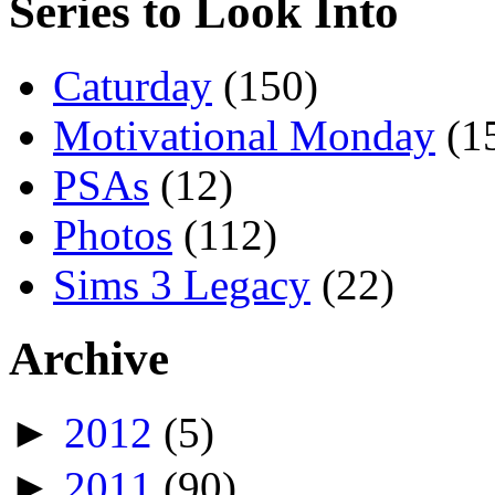
Series to Look Into
Caturday
(150)
Motivational Monday
(1
PSAs
(12)
Photos
(112)
Sims 3 Legacy
(22)
Archive
►
2012
(5)
►
2011
(90)