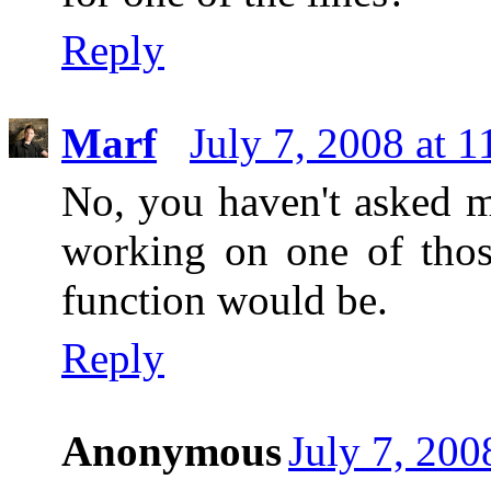
Reply
Marf
July 7, 2008 at 
No, you haven't asked m
working on one of tho
function would be.
Reply
Anonymous
July 7, 200