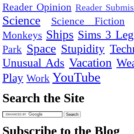
Reader Opinion
Reader Submis
Science
Science Fiction
Ships
Sims 3 Leg
Monkeys
Space
Stupidity
Tech
Park
Vacation
Unusual Ads
We
YouTube
Play
Work
Search the Site
Subscribe to the Blog