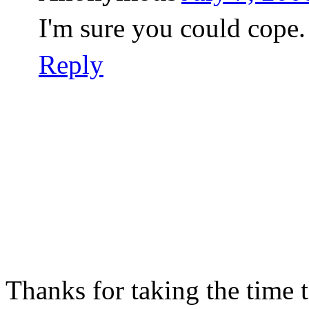
I'm sure you could cope.
Reply
Thanks for taking the time