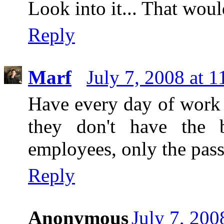
Look into it... That wou
Reply
Marf
July 7, 2008 at 
Have every day of work b
they don't have the 
employees, only the pass
Reply
Anonymous
July 7, 200