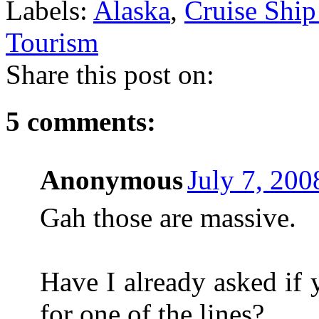
Labels:
Alaska
,
Cruise Shi
Tourism
Share this post on:
5 comments:
Anonymous
July 7, 200
Gah those are massive.
Have I already asked if
for one of the lines?